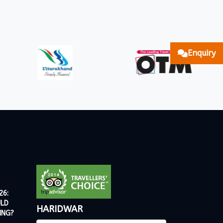
Enquiry
26:
ULD
HARIDWAR
ING?