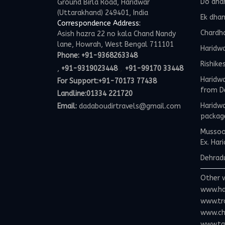
Do dha
Ground Birla Road, Haridwar
(Uttarakhand) 249401, India
Ek dha
Correspondence Address:
Chardh
Asish hazra 22 no kala Chand Nandy
lane, Howrah, West Bengal 711101
Haridw
Phone:
+91-9368263348
Rishike
,
,
+91-9319023448
+91-99170 33448
Haridwa
For Support:
+91-70173 77438
from D
Landline:01334 221720
Haridwa
Email:
dadaboudirtravels@gmail.com
packag
Mussoor
Ex. Har
Dehradu
Other 
www.ha
www.tr
www.ch
www.tax