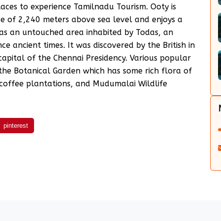
laces to experience Tamilnadu Tourism. Ooty is
tude of 2,240 meters above sea level and enjoys a
was an untouched area inhabited by Todas, an
ce ancient times. It was discovered by the British in
apital of the Chennai Presidency. Various popular
 the Botanical Garden which has some rich flora of
 coffee plantations, and Mudumalai Wildlife
pinterest