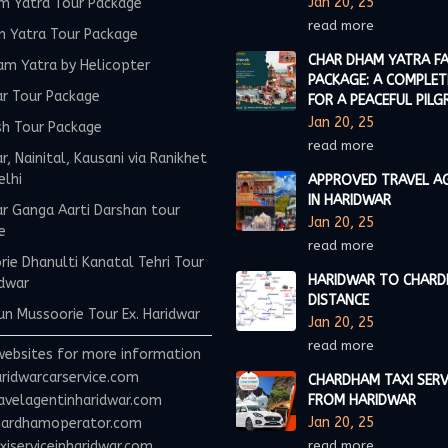
Jan 20, 25
m Yatra Tour Package
read more
m Yatra Tour Package
CHAR DHAM YATRA FA
am Yatra by Helicopter
PACKAGE: A COMPLET
ar Tour Package
FOR A PEACEFUL PILG
Jan 20, 25
sh Tour Package
read more
r, Nainital, Kausani via Ranikhet
elhi
APPROVED TRAVEL A
IN HARIDWAR
r Ganga Aarti Darshan tour
Jan 20, 25
e
read more
ie Dhanulti Kanatal Tehri Tour
HARIDWAR TO CHAR
idwar
DISTANCE
n Mussoorie Tour Ex. Haridwar
Jan 20, 25
read more
websites for more information
ridwarcarservice.com
CHARDHAM TAXI SERV
avelagentinharidwar.com
FROM HARIDWAR
Jan 20, 25
ardhamoperator.com
iserviceinharidwar.com
read more