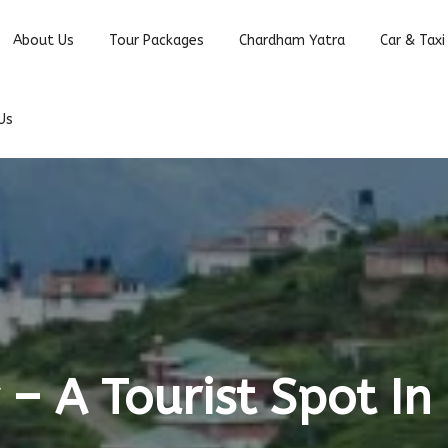
About Us
Tour Packages
Chardham Yatra
Car & Taxi
Us
 – A Tourist Spot In 