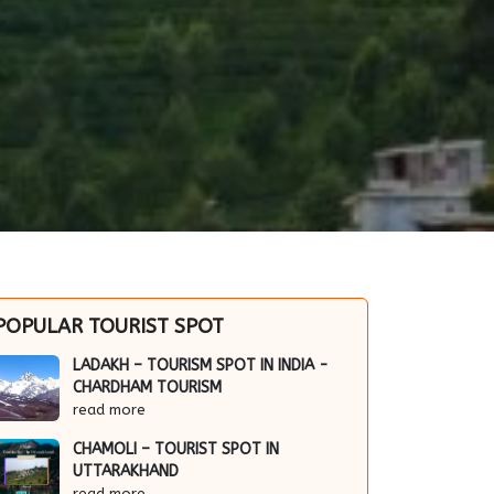
POPULAR TOURIST SPOT
LADAKH – TOURISM SPOT IN INDIA -
CHARDHAM TOURISM
read more
CHAMOLI – TOURIST SPOT IN
UTTARAKHAND
read more