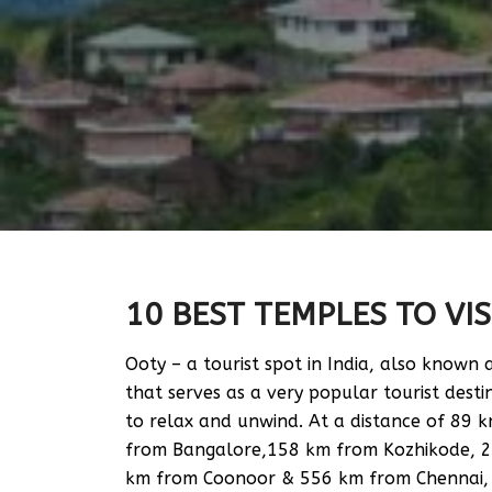
10 BEST TEMPLES TO VIS
Ooty – a tourist spot in India, also known
that serves as a very popular tourist dest
to relax and unwind. At a distance of 89
from Bangalore,158 km from Kozhikode, 
km from Coonoor & 556 km from Chennai, Oot