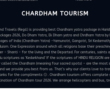
CHARDHAM TOURISM
Travels (Regd.) is providing best Chardham yatra package in Haridw
ackages 2026, Do Dham Yatra, Ek Dham yatra and Chrdham Yatra by h
ges of India (Chardham Yatra) -Yamunotri, Gangotri, Sri Kedarnathji 
uism. One Expression around which all religions base their preachin
 Shanti - for the living and the Departed. For centuries, saints and
 scriptures as 'Kedarkhand' If the scriptures of HINDU RELIGION are
y called the Chardham (meaning four sacred spots) - are the most 
 and we provide you best from us. That’s why our clients love to tr
hanks for the compliments 🙂 . Chardham tourism offers complete 
ation of Chardham tour 2026. We arrange helicopters and bus, train