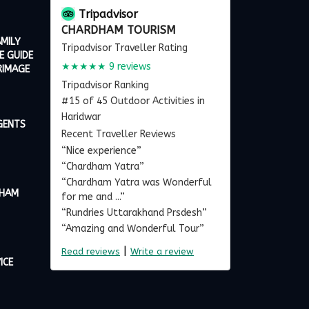
Tripadvisor
CHARDHAM TOURISM
MILY
Tripadvisor Traveller Rating
E GUIDE
★★★★★
9 reviews
RIMAGE
Tripadvisor Ranking
#15 of 45 Outdoor Activities in
Haridwar
GENTS
Recent Traveller Reviews
“Nice experience”
“Chardham Yatra”
“Chardham Yatra was Wonderful
DHAM
for me and ...”
“Rundries Uttarakhand Prsdesh”
“Amazing and Wonderful Tour”
|
Read reviews
Write a review
ICE