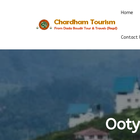
Home
Contact 
Ooty