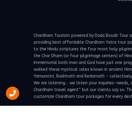
Chardham Tourism powered by Dada Boudir Tour and 
providing best affordable Chardham Yatra tour p
to the Hindu scriptures the four most holy pilgrima
the Char Dham (or four pilgrimage centers) of Hind
immemorial both man and God have just one prayer -
walked these mystical vales known in ancient Hindu
Yamunotri, Badrinath and Kedarnath - collectivel
We are listening… we listen your inquiries-needs,
Chardham travel agent” but our clients say so. T
customize Chardham tour packages for every destin