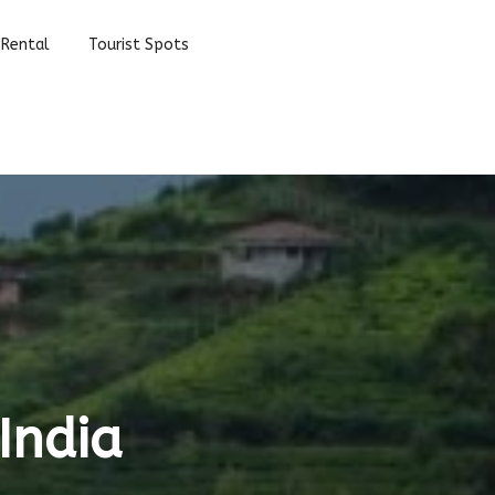
 Rental
Tourist Spots
India