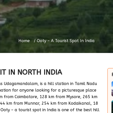
Home
Ooty – A Tourist Spot In India
IT IN NORTH INDIA
 as Udagamandalam, is a hill station in Tamil Nadu
ination for anyone looking for a picturesque place
 km from Coimbatore, 128 km from Mysore, 265 km
244 km from Munnar, 254 km from Kodaikanal, 18
y – a tourist spot in India is one of the best hill