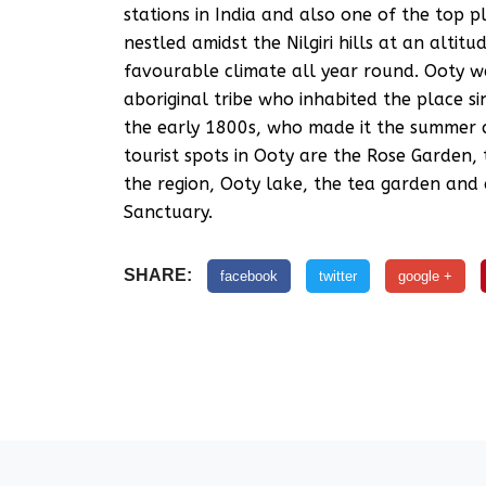
stations in India and also one of the top p
nestled amidst the Nilgiri hills at an alti
favourable climate all year round. Ooty 
aboriginal tribe who inhabited the place sin
the early 1800s, who made it the summer c
tourist spots in Ooty are the Rose Garden,
the region, Ooty lake, the tea garden and
Sanctuary.
SHARE:
facebook
twitter
google +