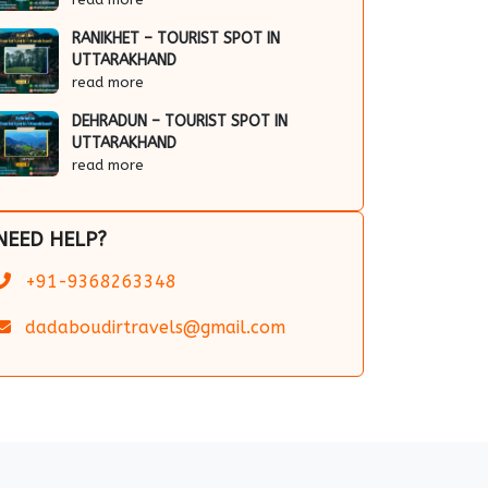
RANIKHET – TOURIST SPOT IN
UTTARAKHAND
read more
DEHRADUN – TOURIST SPOT IN
UTTARAKHAND
read more
NEED HELP?
+91-9368263348
dadaboudirtravels@gmail.com