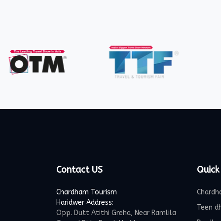
Contact US
Quick
Chardham Tourism
Chardh
Haridwer Address:
Teen d
Opp. Dutt Atithi Greha, Near Ramlila