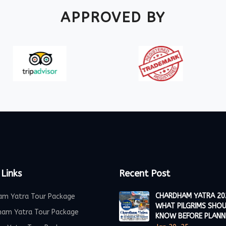
APPROVED BY
 Links
Recent Post
CHARDHAM YATRA 20
am Yatra Tour Package
WHAT PILGRIMS SHO
ham Yatra Tour Package
KNOW BEFORE PLANN