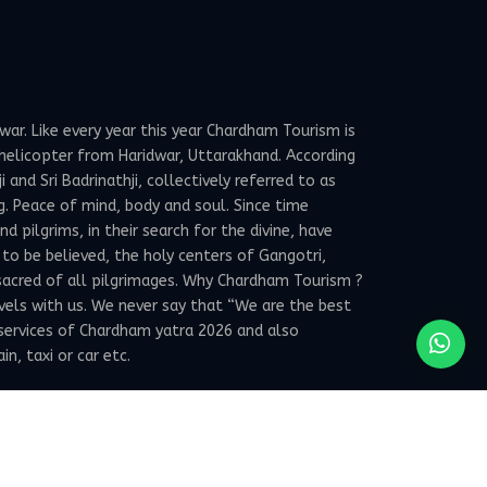
ar. Like every year this year Chardham Tourism is
elicopter from Haridwar, Uttarakhand. According
and Sri Badrinathji, collectively referred to as
g. Peace of mind, body and soul. Since time
 pilgrims, in their search for the divine, have
 to be believed, the holy centers of Gangotri,
sacred of all pilgrimages. Why Chardham Tourism ?
avels with us. We never say that “We are the best
services of Chardham yatra 2026 and also
, taxi or car etc.