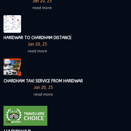
Jan 20, 25
read more
HARIDWAR TO CHARDHAM DISTANCE
Jan 20, 25
read more
CHARDHAM TAXI SERVICE FROM HARIDWAR
Jan 20, 25
read more