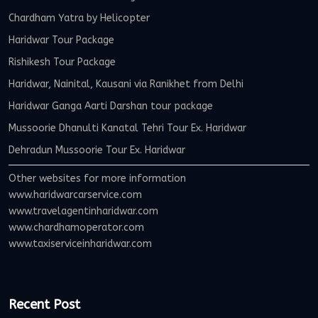
Chardham Yatra by Helicopter
Haridwar Tour Package
Rishikesh Tour Package
Haridwar, Nainital, Kausani via Ranikhet from Delhi
Haridwar Ganga Aarti Darshan tour package
Mussoorie Dhanulti Kanatal Tehri Tour Ex. Haridwar
Dehradun Mussoorie Tour Ex. Haridwar
Other websites for more information
www.haridwarcarservice.com
www.travelagentinharidwar.com
www.chardhamoperator.com
www.taxiserviceinharidwar.com
Recent Post