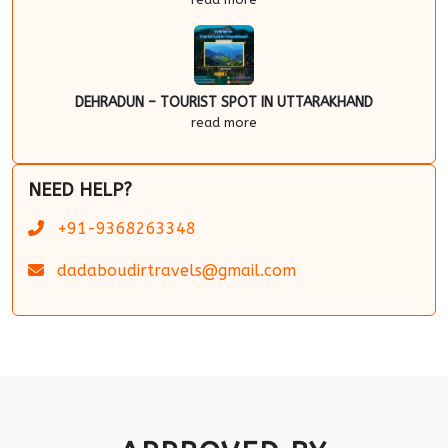
DEHRADUN – TOURIST SPOT IN UTTARAKHAND
read more
NEED HELP?
+91-9368263348
dadaboudirtravels@gmail.com