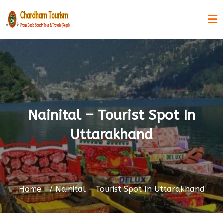
Nainital – Tourist Spot In
Uttarakhand
Home
Nainital – Tourist Spot In Uttarakhand