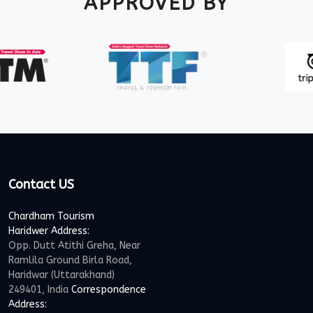
APPROVED BY
Contact US
Chardham Tourism
Haridwer Address:
Opp. Dutt Atithi Greha, Near
Ramlila Ground Birla Road,
Haridwar (Uttarakhand)
249401, India
Correspondence
Address: