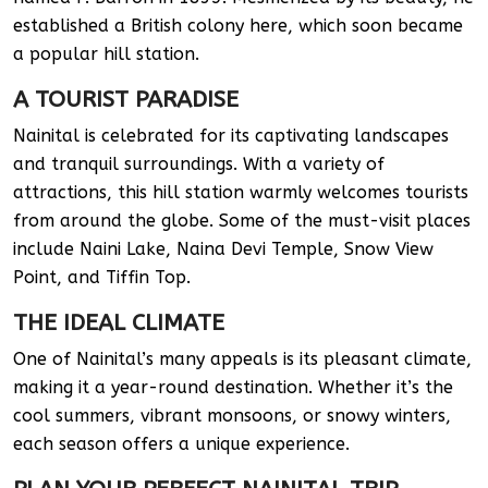
established a British colony here, which soon became
a popular hill station.
A TOURIST PARADISE
Nainital is celebrated for its captivating landscapes
and tranquil surroundings. With a variety of
attractions, this hill station warmly welcomes tourists
from around the globe. Some of the must-visit places
include Naini Lake, Naina Devi Temple, Snow View
Point, and Tiffin Top.
THE IDEAL CLIMATE
One of Nainital’s many appeals is its pleasant climate,
making it a year-round destination. Whether it’s the
cool summers, vibrant monsoons, or snowy winters,
each season offers a unique experience.