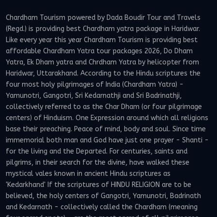
Chardham Tourism powered by Dada Boudir Tour and Travels
(Regd.) is providing best Chardham yatra package in Haridwar.
Like every year this year Chardham Tourism is providing best
affordable Chardham Yatra tour packages 2026, Do Dham
Yatra, Ek Dham yatra and Chrdham Yatra by helicopter from
Haridwar, Uttarakhand. According to the Hindu scriptures the
four most holy pilgrimages of India (Chardham Yatra) -
Yamunotri, Gangotri, Sri Kedarnathji and Sri Badrinathji,
collectively referred to as the Char Dham (or four pilgrimage
centers) of Hinduism. One Expression around which all religions
base their preaching. Peace of mind, body and soul. Since time
immemorial both man and God have just one prayer - Shanti -
for the living and the Departed. For centuries, saints and
pilgrims, in their search for the divine, have walked these
mystical vales known in ancient Hindu scriptures as
'Kedarkhand' If the scriptures of HINDU RELIGION are to be
believed, the holy centers of Gangotri, Yamunotri, Badrinath
and Kedarnath - collectively called the Chardham (meaning