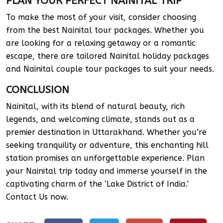
PLAN YOUR PERFECT NAINITAL TRIP
To make the most of your visit, consider choosing
from the best Nainital tour packages. Whether you
are looking for a relaxing getaway or a romantic
escape, there are tailored Nainital holiday packages
and Nainital couple tour packages to suit your needs.
CONCLUSION
Nainital, with its blend of natural beauty, rich
legends, and welcoming climate, stands out as a
premier destination in Uttarakhand. Whether you’re
seeking tranquility or adventure, this enchanting hill
station promises an unforgettable experience. Plan
your Nainital trip today and immerse yourself in the
captivating charm of the ‘Lake District of India.’
Contact Us now.