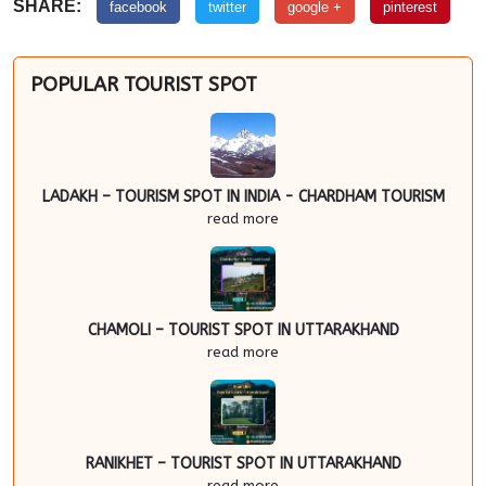
SHARE:
facebook
twitter
google +
pinterest
POPULAR TOURIST SPOT
LADAKH – TOURISM SPOT IN INDIA - CHARDHAM TOURISM
read more
CHAMOLI – TOURIST SPOT IN UTTARAKHAND
read more
RANIKHET – TOURIST SPOT IN UTTARAKHAND
read more