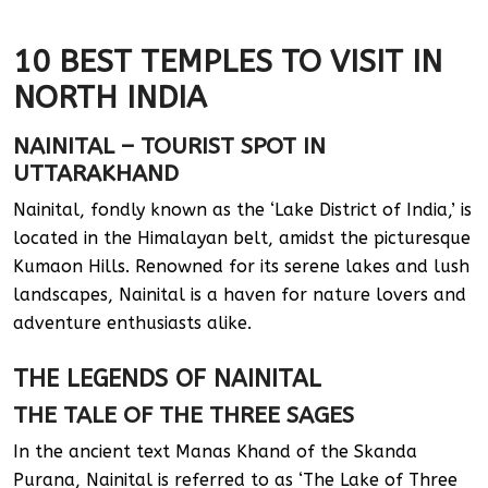
10 BEST TEMPLES TO VISIT IN
NORTH INDIA
NAINITAL – TOURIST SPOT IN
UTTARAKHAND
Nainital, fondly known as the ‘Lake District of India,’ is
located in the Himalayan belt, amidst the picturesque
Kumaon Hills. Renowned for its serene lakes and lush
landscapes, Nainital is a haven for nature lovers and
adventure enthusiasts alike.
THE LEGENDS OF NAINITAL
THE TALE OF THE THREE SAGES
In the ancient text Manas Khand of the Skanda
Purana, Nainital is referred to as ‘The Lake of Three