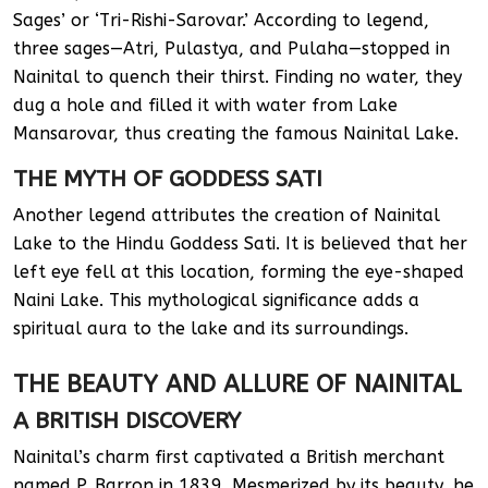
Sages’ or ‘Tri-Rishi-Sarovar.’ According to legend,
three sages—Atri, Pulastya, and Pulaha—stopped in
Nainital to quench their thirst. Finding no water, they
dug a hole and filled it with water from Lake
Mansarovar, thus creating the famous Nainital Lake.
THE MYTH OF GODDESS SATI
Another legend attributes the creation of Nainital
Lake to the Hindu Goddess Sati. It is believed that her
left eye fell at this location, forming the eye-shaped
Naini Lake. This mythological significance adds a
spiritual aura to the lake and its surroundings.
THE BEAUTY AND ALLURE OF NAINITAL
A BRITISH DISCOVERY
Nainital’s charm first captivated a British merchant
named P. Barron in 1839. Mesmerized by its beauty, he