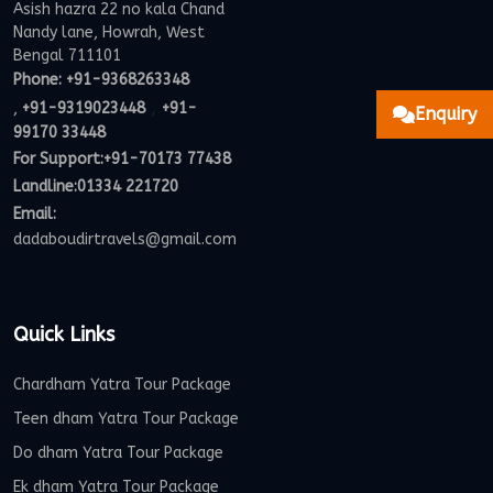
Asish hazra 22 no kala Chand
Nandy lane, Howrah, West
Bengal 711101
Phone:
+91-9368263348
,
,
+91-9319023448
+91-
Enquiry
99170 33448
For Support:
+91-70173 77438
Landline:01334 221720
Email:
dadaboudirtravels@gmail.com
Quick Links
Chardham Yatra Tour Package
Teen dham Yatra Tour Package
Do dham Yatra Tour Package
Ek dham Yatra Tour Package