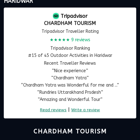
HARIDWAR
Tripadvisor
CHARDHAM TOURISM
Tripadvisor Traveller Rating
★★★★★
9 reviews
Tripadvisor Ranking
#15 of 45 Outdoor Activities in Haridwar
Recent Traveller Reviews
“Nice experience”
“Chardham Yatra”
“Chardham Yatra was Wonderful for me and ...”
“Rundries Uttarakhand Prsdesh”
“Amazing and Wonderful Tour”
|
Read reviews
Write a review
CHARDHAM TOURISM