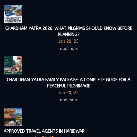
CHARDHAM YATRA 2026: WHAT PILGRIMS SHOULD KNOW BEFORE
PLANNING?
Jan 20, 25
read more
CHAR DHAM YATRA FAMILY PACKAGE: A COMPLETE GUIDE FOR A
PEACEFUL PILGRIMAGE
Jan 20, 25
read more
APPROVED TRAVEL AGENTS IN HARIDWAR