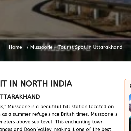
Home
Mussoorie – Tourist Spot In Uttarakhand
IT IN NORTH INDIA
 UTTARAKHAND
s,” Mussoorie is a beautiful hill station located on
as a summer refuge since British times, Mussoorie is
 meters above sea level. This enchanting town
Ranges and Doon Valley, making it one of the best