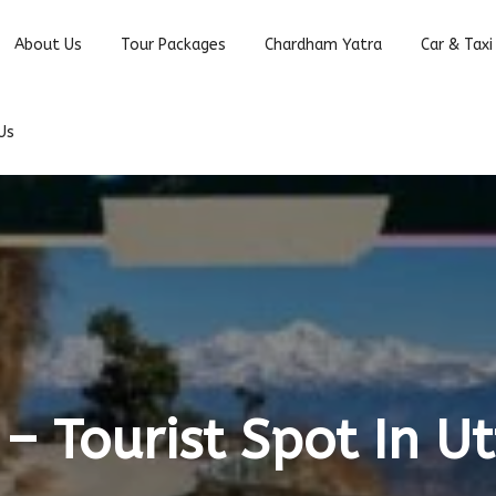
About Us
Tour Packages
Chardham Yatra
Car & Taxi
Us
– Tourist Spot In 