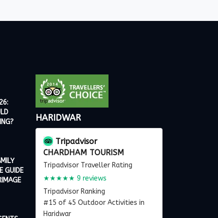
26:
ULD
HARIDWAR
ING?
Tripadvisor
CHARDHAM TOURISM
MILY
Tripadvisor Traveller Rating
E GUIDE
★★★★★
9 reviews
RIMAGE
Tripadvisor Ranking
#15 of 45 Outdoor Activities in
Haridwar