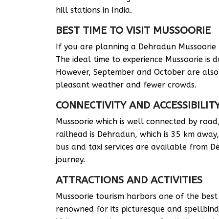
hill stations in India.
BEST TIME TO VISIT MUSSOORIE
If you are planning a Dehradun Mussoorie tou
The ideal time to experience Mussoorie is 
However, September and October are also c
pleasant weather and fewer crowds.
CONNECTIVITY AND ACCESSIBILIT
Mussoorie which is well connected by road,
railhead is Dehradun, which is 35 km away, 
bus and taxi services are available from 
journey.
ATTRACTIONS AND ACTIVITIES
Mussoorie tourism harbors one of the best h
renowned for its picturesque and spellbind