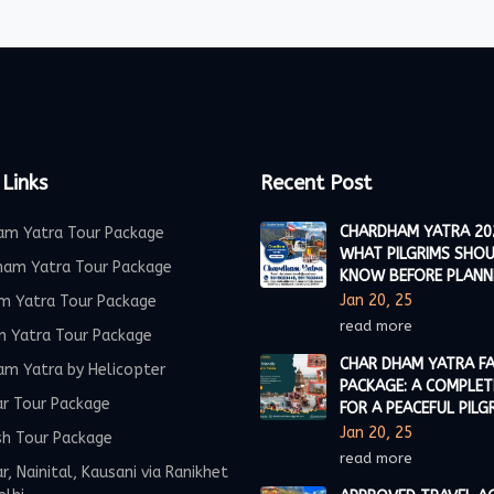
 Links
Recent Post
CHARDHAM YATRA 20
am Yatra Tour Package
WHAT PILGRIMS SHO
ham Yatra Tour Package
KNOW BEFORE PLANN
Jan 20, 25
m Yatra Tour Package
read more
m Yatra Tour Package
CHAR DHAM YATRA FA
am Yatra by Helicopter
PACKAGE: A COMPLET
ar Tour Package
FOR A PEACEFUL PILG
Jan 20, 25
sh Tour Package
read more
r, Nainital, Kausani via Ranikhet