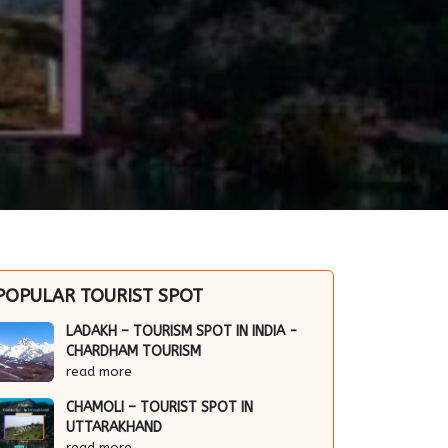
POPULAR TOURIST SPOT
LADAKH – TOURISM SPOT IN INDIA -
CHARDHAM TOURISM
read more
CHAMOLI – TOURIST SPOT IN
UTTARAKHAND
read more