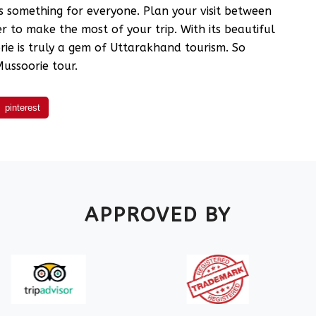
s something for everyone. Plan your visit between
 to make the most of your trip. With its beautiful
ie is truly a gem of Uttarakhand tourism. So
ussoorie tour.
pinterest
APPROVED BY