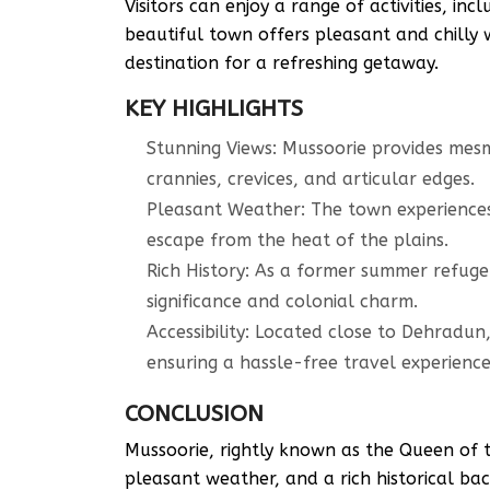
Visitors can enjoy a range of activities, in
beautiful town offers pleasant and chilly 
destination for a refreshing getaway.
KEY HIGHLIGHTS
Stunning Views: Mussoorie provides mesme
crannies, crevices, and articular edges.
Pleasant Weather: The town experiences
escape from the heat of the plains.
Rich History: As a former summer refuge 
significance and colonial charm.
Accessibility: Located close to Dehradun,
ensuring a hassle-free travel experience
CONCLUSION
Mussoorie, rightly known as the Queen of th
pleasant weather, and a rich historical ba