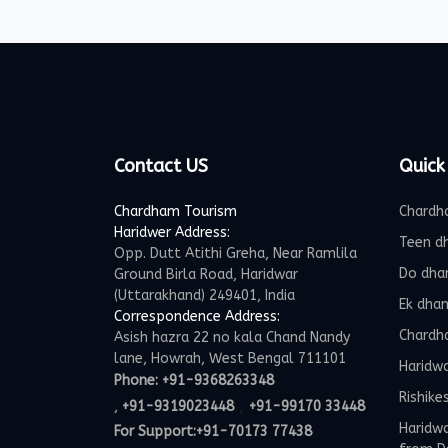
Contact US
Quick
Chardham Tourism
Chardh
Haridwer Address:
Teen d
Opp. Dutt Atithi Greha, Near Ramlila
Do dha
Ground Birla Road, Haridwar
(Uttarakhand) 249401, India
Ek dha
Correspondence Address:
Chardh
Asish hazra 22 no kala Chand Nandy
lane, Howrah, West Bengal 711101
Haridw
Phone:
+91-9368263348
Rishike
,
,
+91-9319023448
+91-99170 33448
Haridwa
For Support:
+91-70173 77438