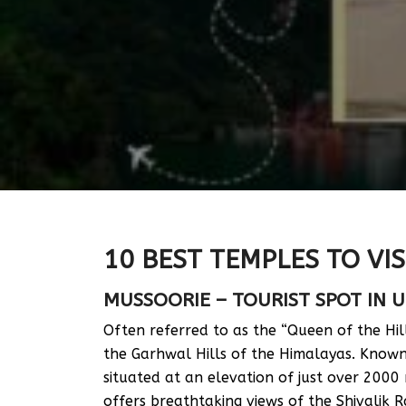
10 BEST TEMPLES TO VIS
MUSSOORIE – TOURIST SPOT IN
Often referred to as the “Queen of the Hill
the Garhwal Hills of the Himalayas. Known 
situated at an elevation of just over 2000
offers breathtaking views of the Shivalik 