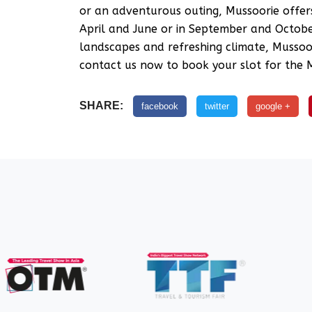
or an adventurous outing, Mussoorie offer
April and June or in September and October
landscapes and refreshing climate, Mussoor
contact us now to book your slot for the M
SHARE:
facebook
twitter
google +