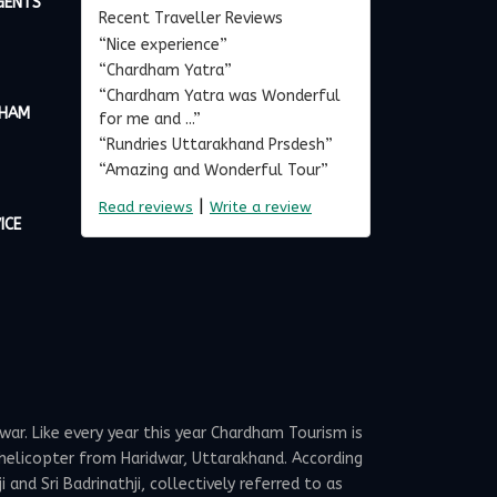
GENTS
Recent Traveller Reviews
“Nice experience”
“Chardham Yatra”
“Chardham Yatra was Wonderful
DHAM
for me and ...”
“Rundries Uttarakhand Prsdesh”
“Amazing and Wonderful Tour”
|
Read reviews
Write a review
ICE
ar. Like every year this year Chardham Tourism is
elicopter from Haridwar, Uttarakhand. According
and Sri Badrinathji, collectively referred to as