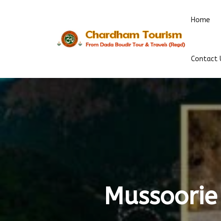
Home
Contact 
Mussoorie 