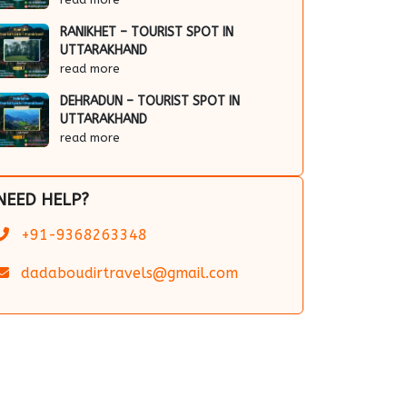
RANIKHET – TOURIST SPOT IN
UTTARAKHAND
read more
DEHRADUN – TOURIST SPOT IN
UTTARAKHAND
read more
NEED HELP?
+91-9368263348
dadaboudirtravels@gmail.com