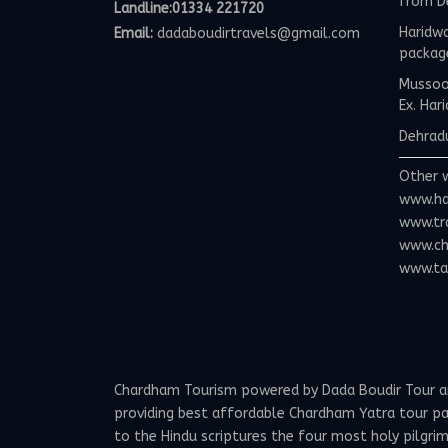
from D
Landline:01334 221720
Haridwa
Email:
dadaboudirtravels@gmail.com
packag
Mussoor
Ex. Har
Dehradu
Other 
www.ha
www.tr
www.ch
www.tax
Chardham Tourism powered by Dada Boudir Tour and 
providing best affordable Chardham Yatra tour p
to the Hindu scriptures the four most holy pilgrima