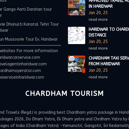
elhi
APPROVED TRAVEL A
IN HARIDWAR
r Ganga Aarti Darshan tour
Jan 20, 25
e
read more
ie Dhanulti Kanatal Tehri Tour
HARIDWAR TO CHAR
idwar
DISTANCE
n Mussoorie Tour Ex. Haridwar
Jan 20, 25
read more
websites for more information
ridwarcarservice.com
CHARDHAM TAXI SERV
avelagentinharidwar.com
FROM HARIDWAR
Jan 20, 25
ardhamoperator.com
iserviceinharidwar.com
read more
CHARDHAM TOURISM
Travels (Regd.) is providing best Chardham yatra package in Haridw
ackages 2026, Do Dham Yatra, Ek Dham yatra and Chrdham Yatra by h
ges of India (Chardham Yatra) -Yamunotri, Gangotri, Sri Kedarnathji 