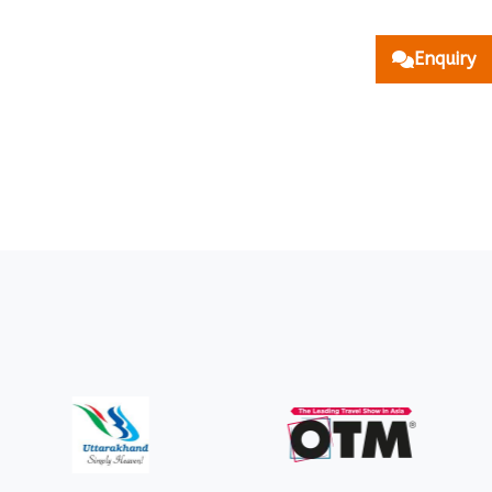
Enquiry