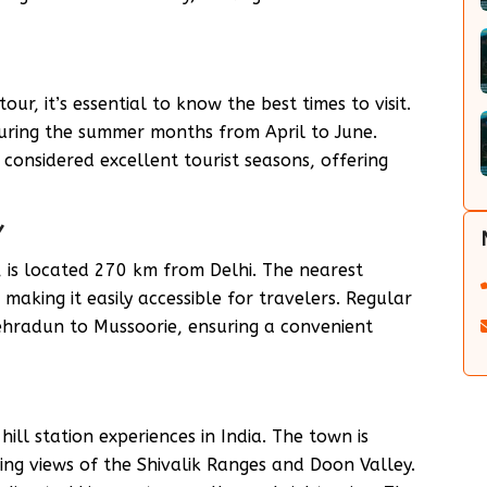
r, it’s essential to know the best times to visit.
during the summer months from April to June.
onsidered excellent tourist seasons, offering
Y
 is located 270 km from Delhi. The nearest
making it easily accessible for travelers. Regular
Dehradun to Mussoorie, ensuring a convenient
ill station experiences in India. The town is
ing views of the Shivalik Ranges and Doon Valley.