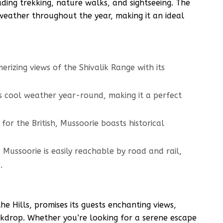
cluding trekking, nature walks, and sightseeing. The
weather throughout the year, making it an ideal
rizing views of the Shivalik Range with its
 cool weather year-round, making it a perfect
for the British, Mussoorie boasts historical
 Mussoorie is easily reachable by road and rail,
.
e Hills, promises its guests enchanting views,
ckdrop. Whether you’re looking for a serene escape