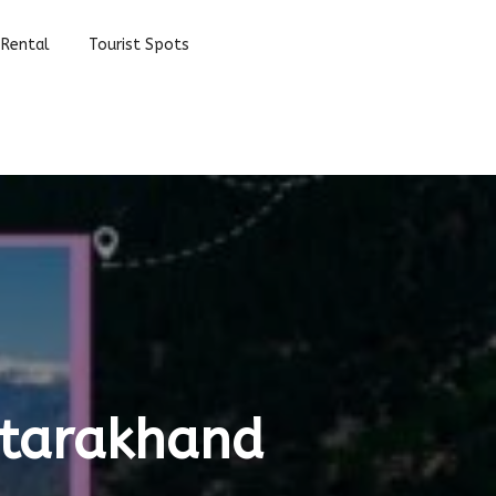
 Rental
Tourist Spots
Uttarakhand