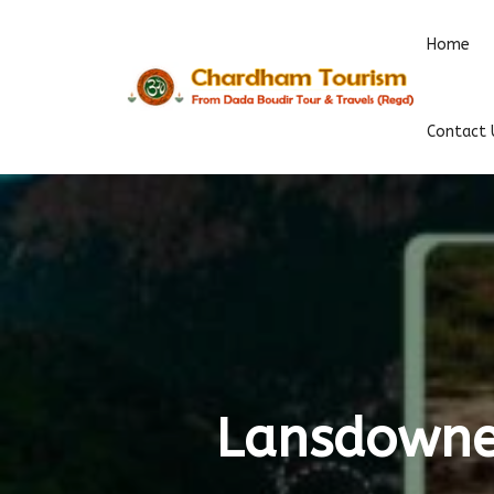
Home
Contact 
Lansdowne 