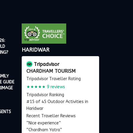
26:
ULD
HARIDWAR
ING?
Tripadvisor
CHARDHAM TOURISM
MILY
Tripadvisor Traveller Rating
E GUIDE
★★★★★
9 reviews
RIMAGE
Tripadvisor Ranking
#15 of 45 Outdoor Activities in
Haridwar
GENTS
Recent Traveller Reviews
“Nice experience”
“Chardham Yatra”