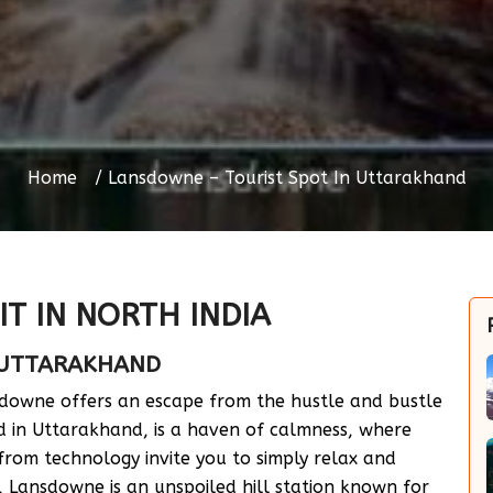
Home
Lansdowne – Tourist Spot In Uttarakhand
IT IN NORTH INDIA
 UTTARAKHAND
sdowne offers an escape from the hustle and bustle
ed in Uttarakhand, is a haven of calmness, where
 from technology invite you to simply relax and
, Lansdowne is an unspoiled hill station known for