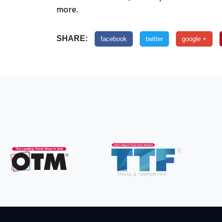
more.
SHARE:
facebook
twitter
google +