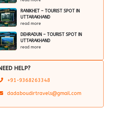
RANIKHET – TOURIST SPOT IN
UTTARAKHAND
read more
DEHRADUN – TOURIST SPOT IN
UTTARAKHAND
read more
NEED HELP?
+91-9368263348
dadaboudirtravels@gmail.com