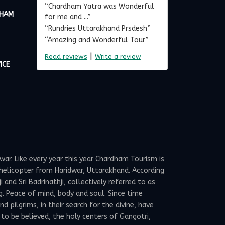
“Chardham Yatra was Wonderful
DHAM
for me and ...”
“Rundries Uttarakhand Prsdesh”
“Amazing and Wonderful Tour”
|
Read reviews
Write a review
ICE
ar. Like every year this year Chardham Tourism is
elicopter from Haridwar, Uttarakhand. According
and Sri Badrinathji, collectively referred to as
g. Peace of mind, body and soul. Since time
 pilgrims, in their search for the divine, have
 to be believed, the holy centers of Gangotri,