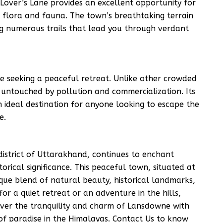
 Lover’s Lane provides an excellent opportunity for
h flora and fauna. The town’s breathtaking terrain
ing numerous trails that lead you through verdant
e seeking a peaceful retreat. Unlike other crowded
y untouched by pollution and commercialization. Its
 ideal destination for anyone looking to escape the
e.
district of Uttarakhand, continues to enchant
torical significance. This peaceful town, situated at
que blend of natural beauty, historical landmarks,
for a quiet retreat or an adventure in the hills,
cover the tranquility and charm of Lansdowne with
of paradise in the Himalayas. Contact Us to know