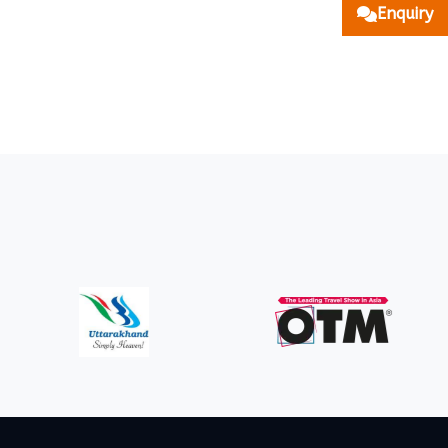
Enquiry