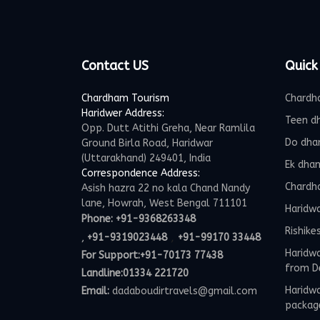
Contact US
Quick
Chardham Tourism
Chardh
Haridwer Address:
Teen d
Opp. Dutt Atithi Greha, Near Ramlila
Do dha
Ground Birla Road, Haridwar
(Uttarakhand) 249401, India
Ek dha
Correspondence Address:
Chardh
Asish hazra 22 no kala Chand Nandy
lane, Howrah, West Bengal 711101
Haridw
Phone:
+91-9368263348
Rishike
,
,
+91-9319023448
+91-99170 33448
Haridwa
For Support:
+91-70173 77438
from D
Landline:01334 221720
Haridwa
Email:
dadaboudirtravels@gmail.com
packag