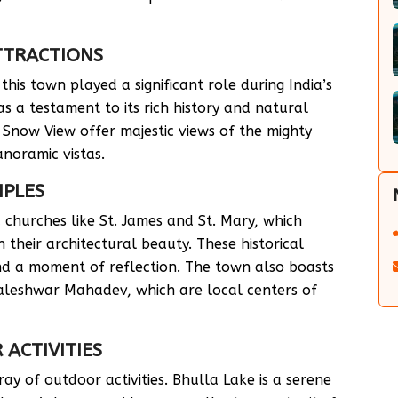
ATTRACTIONS
his town played a significant role during India’s
 a testament to its rich history and natural
 Snow View offer majestic views of the mighty
anoramic vistas.
MPLES
churches like St. James and St. Mary, which
 their architectural beauty. These historical
and a moment of reflection. The town also boasts
aleshwar Mahadev, which are local centers of
ACTIVITIES
ay of outdoor activities. Bhulla Lake is a serene