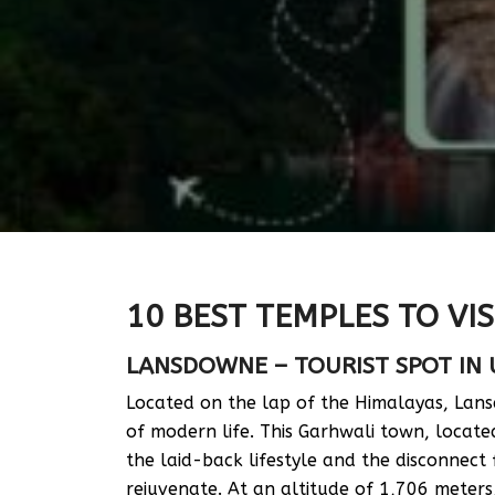
10 BEST TEMPLES TO VIS
LANSDOWNE – TOURIST SPOT IN
Located on the lap of the Himalayas, Lan
of modern life. This Garhwali town, locat
the laid-back lifestyle and the disconnect
rejuvenate. At an altitude of 1,706 meters