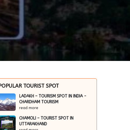
POPULAR TOURIST SPOT
LADAKH – TOURISM SPOT IN INDIA -
CHARDHAM TOURISM
read more
CHAMOLI – TOURIST SPOT IN
UTTARAKHAND
read more