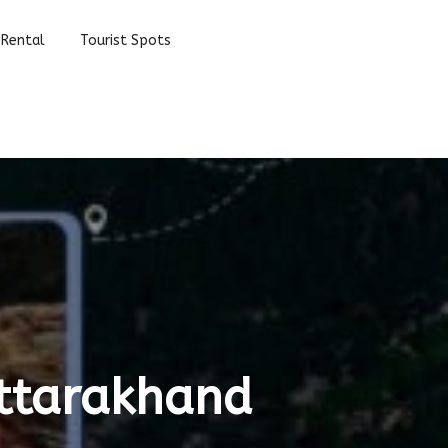
 Rental
Tourist Spots
Uttarakhand