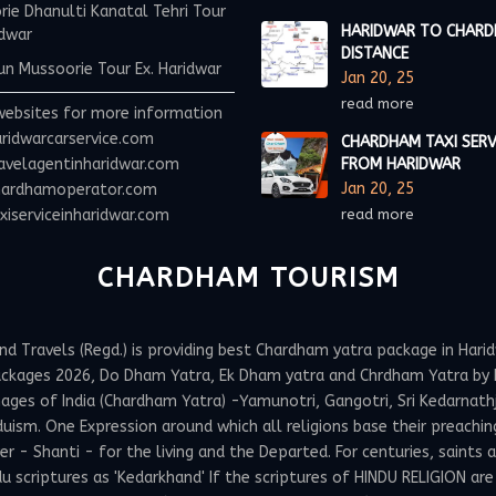
ie Dhanulti Kanatal Tehri Tour
HARIDWAR TO CHAR
idwar
DISTANCE
n Mussoorie Tour Ex. Haridwar
Jan 20, 25
read more
websites for more information
ridwarcarservice.com
CHARDHAM TAXI SERV
avelagentinharidwar.com
FROM HARIDWAR
Jan 20, 25
ardhamoperator.com
iserviceinharidwar.com
read more
CHARDHAM TOURISM
Travels (Regd.) is providing best Chardham yatra package in Haridw
ackages 2026, Do Dham Yatra, Ek Dham yatra and Chrdham Yatra by h
ges of India (Chardham Yatra) -Yamunotri, Gangotri, Sri Kedarnathji 
uism. One Expression around which all religions base their preachin
 Shanti - for the living and the Departed. For centuries, saints and
 scriptures as 'Kedarkhand' If the scriptures of HINDU RELIGION are