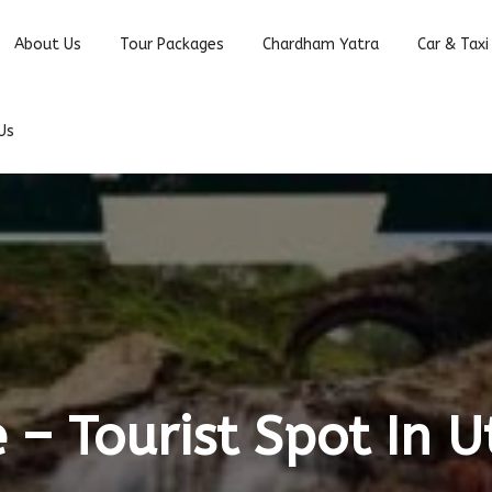
About Us
Tour Packages
Chardham Yatra
Car & Taxi
Us
– Tourist Spot In 