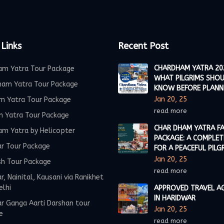
 Links
Recent Post
CHARDHAM YATRA 20
am Yatra Tour Package
WHAT PILGRIMS SHO
ham Yatra Tour Package
KNOW BEFORE PLANN
Jan 20, 25
m Yatra Tour Package
read more
m Yatra Tour Package
CHAR DHAM YATRA FA
am Yatra by Helicopter
PACKAGE: A COMPLET
ar Tour Package
FOR A PEACEFUL PILG
Jan 20, 25
sh Tour Package
read more
r, Nainital, Kausani via Ranikhet
elhi
APPROVED TRAVEL A
IN HARIDWAR
r Ganga Aarti Darshan tour
Jan 20, 25
e
read more