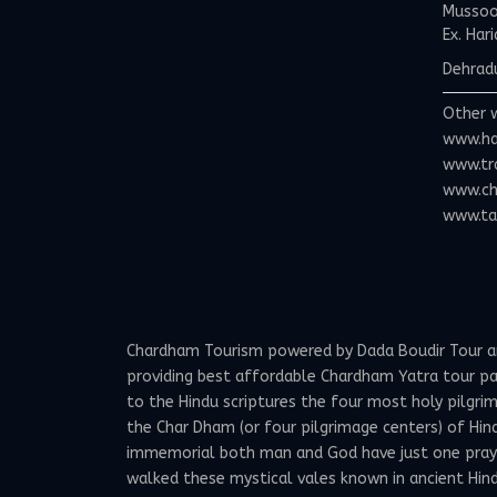
Mussoor
Ex. Har
Dehradu
Other 
www.ha
www.tr
www.ch
www.tax
Chardham Tourism powered by Dada Boudir Tour and 
providing best affordable Chardham Yatra tour p
to the Hindu scriptures the four most holy pilgrima
the Char Dham (or four pilgrimage centers) of Hind
immemorial both man and God have just one prayer -
walked these mystical vales known in ancient Hindu