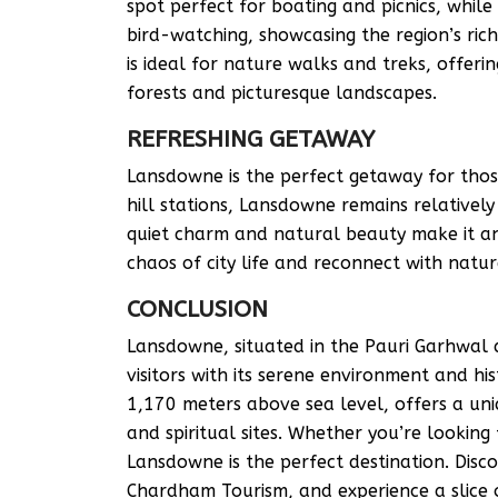
spot perfect for boating and picnics, while
bird-watching, showcasing the region’s ric
is ideal for nature walks and treks, offer
forests and picturesque landscapes.
REFRESHING GETAWAY
Lansdowne is the perfect getaway for thos
hill stations, Lansdowne remains relativel
quiet charm and natural beauty make it an
chaos of city life and reconnect with natur
CONCLUSION
Lansdowne, situated in the Pauri Garhwal 
visitors with its serene environment and his
1,170 meters above sea level, offers a uni
and spiritual sites. Whether you’re looking 
Lansdowne is the perfect destination. Dis
Chardham Tourism, and experience a slice 