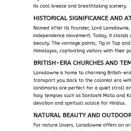
its cool breeze and breathtaking scenery.
HISTORICAL SIGNIFICANCE AND 
Named after its founder, Lord Lansdowne, t
independence movement. Today, it stands as
beauty. The vantage points, Tip in Top and
Himalayas, captivating visitors with their p
BRITISH-ERA CHURCHES AND TE
Lansdowne is home to charming British-era 
transport you back to the colonial era with
landmarks are perfect for a quiet stroll 
holy temples such as Santoshi Mata and K
devotion and spiritual solace for Hindus.
NATURAL BEAUTY AND OUTDOOR 
For nature lovers, Lansdowne offers an arr