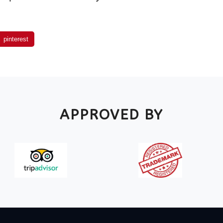
pinterest
APPROVED BY