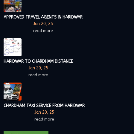
APPROVED TRAVEL AGENTS IN HARIDWAR
Jan 20, 25
read more
HARIDWAR TO CHARDHAM DISTANCE
Jan 20, 25
read more
CHARDHAM TAXI SERVICE FROM HARIDWAR
Jan 20, 25
read more