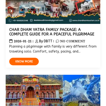
CHAR DHAM YATRA FAMILY PACKAGE: A
COMPLETE GUIDE FOR A PEACEFUL PILGRIMAGE
2026-01-21
NO COMMENT
By DBTT
Planning a pilgrimage with family is very different from
traveling solo. Comfort, safety, pacing, and...
KNOW MORE