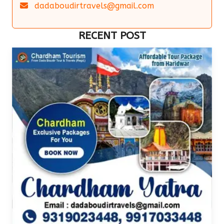
dadaboudirtravels@gmail.com
RECENT POST