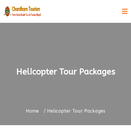
Helicopter Tour Packages
Home
Helicopter Tour Packages