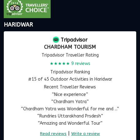
HARIDWAR
Tripadvisor
CHARDHAM TOURISM
Tripadvisor Traveller Rating
★★★★★
9 reviews
Tripadvisor Ranking
#15 of 45 Outdoor Activities in Haridwar
Recent Traveller Reviews
“Nice experience”
“Chardham Yatra”
“Chardham Yatra was Wonderful for me and ...”
“Rundries Uttarakhand Prsdesh”
“Amazing and Wonderful Tour”
|
Read reviews
Write a review