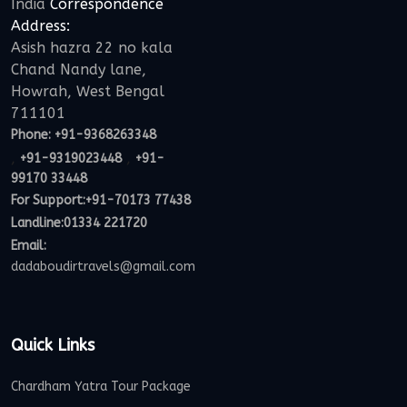
India
Correspondence
Address:
Asish hazra 22 no kala
Chand Nandy lane,
Howrah, West Bengal
711101
Phone:
+91-9368263348
,
,
+91-9319023448
+91-
99170 33448
For Support:
+91-70173 77438
Landline:01334 221720
Email:
dadaboudirtravels@gmail.com
Quick Links
Chardham Yatra Tour Package