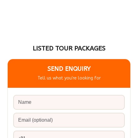
LISTED TOUR PACKAGES
SEND ENQUIRY
Tell us what you're looking for