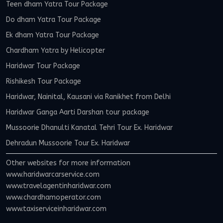
Teen dham Yatra Tour Package
Do dham Yatra Tour Package
Ek dham Yatra Tour Package
Chardham Yatra by Helicopter
Haridwar Tour Package
Rishikesh Tour Package
Haridwar, Nainital, Kausani via Ranikhet from Delhi
Haridwar Ganga Aarti Darshan tour package
Mussoorie Dhanulti Kanatal Tehri Tour Ex. Haridwar
Dehradun Mussoorie Tour Ex. Haridwar
Other websites for more information
www.haridwarcarservice.com
www.travelagentinharidwar.com
www.chardhamoperator.com
www.taxiserviceinharidwar.com