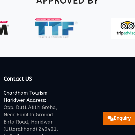
APPROVED BY
Contact US
Chardham Tourism
Haridwer Address:
Opp. Dutt Atithi Greha,
Near Ramlila Ground
Enquiry
Birla Road, Haridwar
(Uttarakhand) 249401,