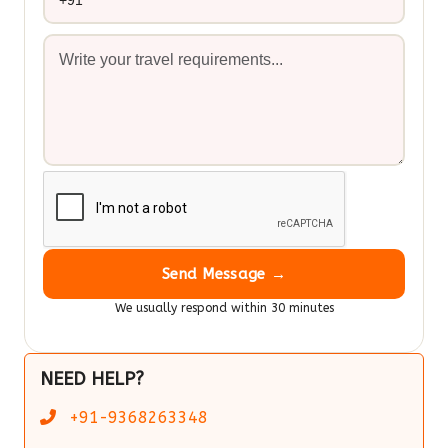
Send Message →
We usually respond within 30 minutes
NEED HELP?
+91-9368263348