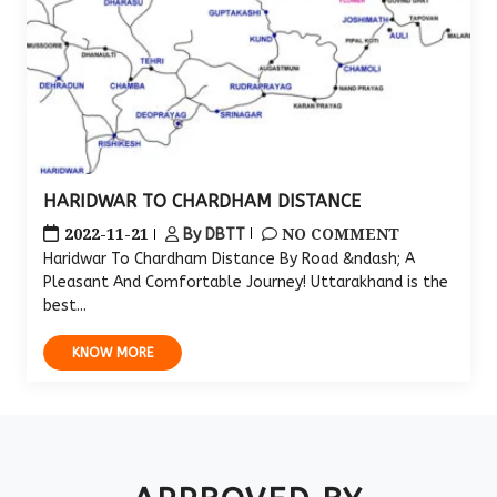
HARIDWAR TO CHARDHAM DISTANCE
2022-11-21
NO COMMENT
By DBTT
Haridwar To Chardham Distance By Road &ndash; A
Pleasant And Comfortable Journey! Uttarakhand is the
best...
KNOW MORE