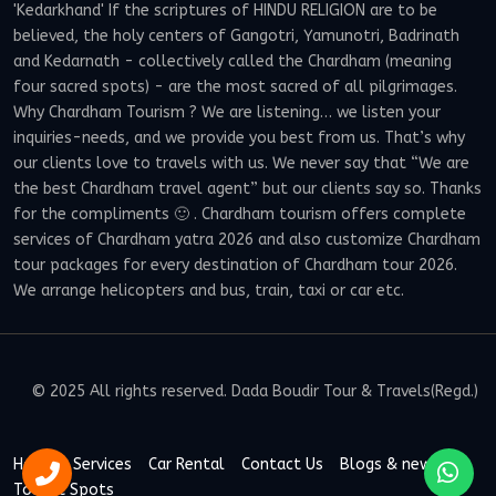
'Kedarkhand' If the scriptures of HINDU RELIGION are to be
believed, the holy centers of Gangotri, Yamunotri, Badrinath
and Kedarnath - collectively called the Chardham (meaning
four sacred spots) - are the most sacred of all pilgrimages.
Why Chardham Tourism ? We are listening… we listen your
inquiries-needs, and we provide you best from us. That’s why
our clients love to travels with us. We never say that “We are
the best Chardham travel agent” but our clients say so. Thanks
for the compliments 🙂 . Chardham tourism offers complete
services of Chardham yatra 2026 and also customize Chardham
tour packages for every destination of Chardham tour 2026.
We arrange helicopters and bus, train, taxi or car etc.
© 2025 All rights reserved. Dada Boudir Tour & Travels(Regd.)
Home
Services
Car Rental
Contact Us
Blogs & news
Tourist Spots