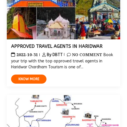
APPROVED TRAVEL AGENTS IN HARIDWAR
2022-10-31
NO COMMENT
By DBTT
Book
your trip with the top approved travel agents in
Haridwar Chardham Tourism is one of...
KNOW MORE