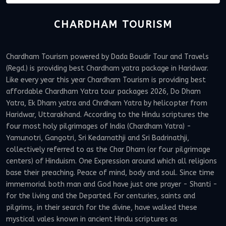
CHARDHAM TOURISM
Chardham Tourism powered by Dada Boudir Tour and Travels
(Regd.) is providing best Chardham yatra package in Haridwar.
Like every year this year Chardham Tourism is providing best
affordable Chardham Yatra tour packages 2026, Do Dham
Yatra, Ek Dham yatra and Chrdham Yatra by helicopter from
Haridwar, Uttarakhand. According to the Hindu scriptures the
four most holy pilgrimages of India (Chardham Yatra) -
Yamunotri, Gangotri, Sri Kedarnathji and Sri Badrinathji,
collectively referred to as the Char Dham (or four pilgrimage
centers) of Hinduism. One Expression around which all religions
base their preaching. Peace of mind, body and soul. Since time
immemorial both man and God have just one prayer - Shanti -
for the living and the Departed. For centuries, saints and
pilgrims, in their search for the divine, have walked these
mystical vales known in ancient Hindu scriptures as