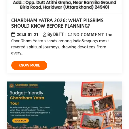
CHARDHAM YATRA 2026: WHAT PILGRIMS
SHOULD KNOW BEFORE PLANNING?
2026-01-21
NO COMMENT
By DBTT
The
Char Dham Yatra stands among India&rsquo;s most
revered spiritual journeys, drawing devotees from
every...
KNOW MORE