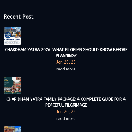
Recent Post
CHARDHAM YATRA 2026: WHAT PILGRIMS SHOULD KNOW BEFORE
PLANNING?
Jan 20, 25
read more
CHAR DHAM YATRA FAMILY PACKAGE: A COMPLETE GUIDE FOR A
PEACEFUL PILGRIMAGE
Jan 20, 25
read more