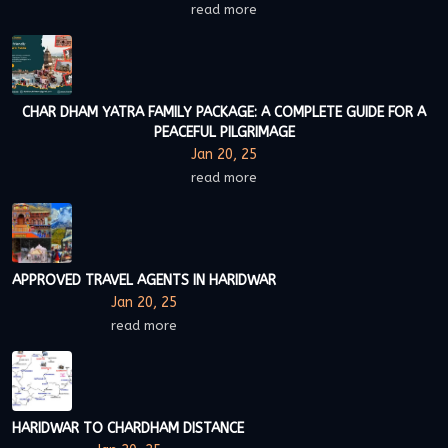
read more
CHAR DHAM YATRA FAMILY PACKAGE: A COMPLETE GUIDE FOR A
PEACEFUL PILGRIMAGE
Jan 20, 25
read more
APPROVED TRAVEL AGENTS IN HARIDWAR
Jan 20, 25
read more
HARIDWAR TO CHARDHAM DISTANCE