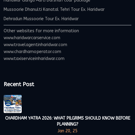
Haridwar Ganga Aarti Darshan tour package
Mussoorie Dhanulti Kanatal Tehri Tour Ex. Haridwar
Dehradun Mussoorie Tour Ex. Haridwar
Other websites for more information
www.haridwarcarservice.com
www.travelagentinharidwar.com
www.chardhamoperator.com
www.taxiserviceinharidwar.com
Recent Post
CHARDHAM YATRA 2026: WHAT PILGRIMS SHOULD KNOW BEFORE
PLANNING?
Jan 20, 25