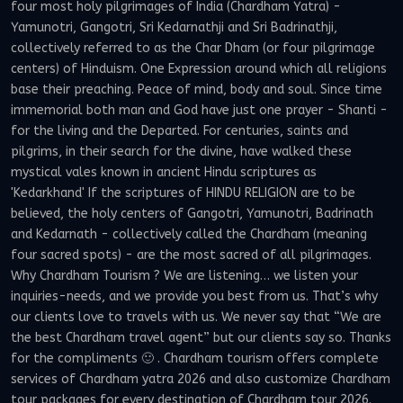
four most holy pilgrimages of India (Chardham Yatra) -
Yamunotri, Gangotri, Sri Kedarnathji and Sri Badrinathji,
collectively referred to as the Char Dham (or four pilgrimage
centers) of Hinduism. One Expression around which all religions
base their preaching. Peace of mind, body and soul. Since time
immemorial both man and God have just one prayer - Shanti -
for the living and the Departed. For centuries, saints and
pilgrims, in their search for the divine, have walked these
mystical vales known in ancient Hindu scriptures as
'Kedarkhand' If the scriptures of HINDU RELIGION are to be
believed, the holy centers of Gangotri, Yamunotri, Badrinath
and Kedarnath - collectively called the Chardham (meaning
four sacred spots) - are the most sacred of all pilgrimages.
Why Chardham Tourism ? We are listening… we listen your
inquiries-needs, and we provide you best from us. That’s why
our clients love to travels with us. We never say that “We are
the best Chardham travel agent” but our clients say so. Thanks
for the compliments 🙂 . Chardham tourism offers complete
services of Chardham yatra 2026 and also customize Chardham
tour packages for every destination of Chardham tour 2026.