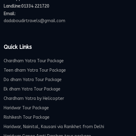
Landline:01334 221720
Email:
dadaboudirtravels@gmail.com
Quick Links
Chardham Yatra Tour Package
Teen dham Yatra Tour Package
Do dham Yatra Tour Package
Ek dham Yatra Tour Package
Chardham Yatra by Helicopter
Haridwar Tour Package
Rishikesh Tour Package
Haridwar, Nainital, Kausani via Ranikhet from Delhi