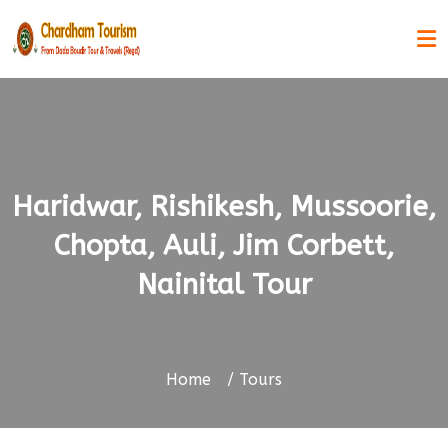
Haridwar, Rishikesh, Mussoorie,
Chopta, Auli, Jim Corbett,
Nainital Tour
Home
Tours