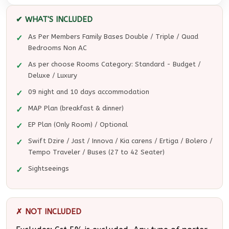
✔ WHAT'S INCLUDED
As Per Members Family Bases Double / Triple / Quad
Bedrooms Non AC
As per choose Rooms Category: Standard - Budget /
Deluxe / Luxury
09 night and 10 days accommodation
MAP Plan (breakfast & dinner)
EP Plan (Only Room) / Optional
Swift Dzire / Jast / Innova / Kia carens / Ertiga / Bolero /
Tempo Traveler / Buses (27 to 42 Seater)
Sightseeings
✗ NOT INCLUDED