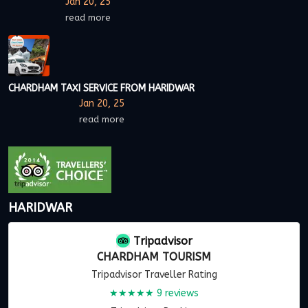
Jan 20, 25
read more
CHARDHAM TAXI SERVICE FROM HARIDWAR
Jan 20, 25
read more
HARIDWAR
Tripadvisor
CHARDHAM TOURISM
Tripadvisor Traveller Rating
★★★★★
9 reviews