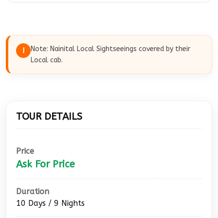
Morning after breakfast check out from the
hotel and drive to Haridwar. On arrival our cab
will drop you at Haridwar Railway Station.
Note: Nainital Local Sightseeings covered by their
!
Local cab.
TOUR DETAILS
Price
Ask For Price
Duration
10 Days / 9 Nights