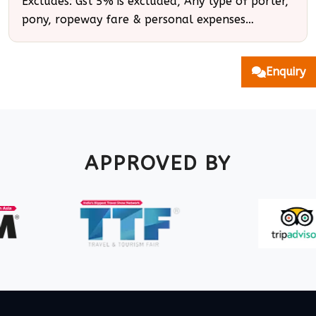
Excludes: Gst 5% is excluded, Any type of porter,
pony, ropeway fare & personal expenses…
Enquiry
APPROVED BY