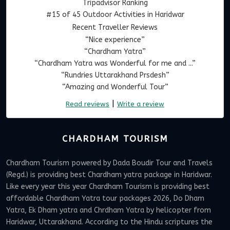
Tripadvisor Ranking
#15 of 45 Outdoor Activities in Haridwar
Recent Traveller Reviews
“Nice experience”
“Chardham Yatra”
“Chardham Yatra was Wonderful for me and ...”
“Rundries Uttarakhand Prsdesh”
“Amazing and Wonderful Tour”
|
Read reviews
Write a review
CHARDHAM TOURISM
Chardham Tourism powered by Dada Boudir Tour and Travels
(Regd.) is providing best Chardham yatra package in Haridwar.
Like every year this year Chardham Tourism is providing best
affordable Chardham Yatra tour packages 2026, Do Dham
Yatra, Ek Dham yatra and Chrdham Yatra by helicopter from
Haridwar, Uttarakhand. According to the Hindu scriptures the