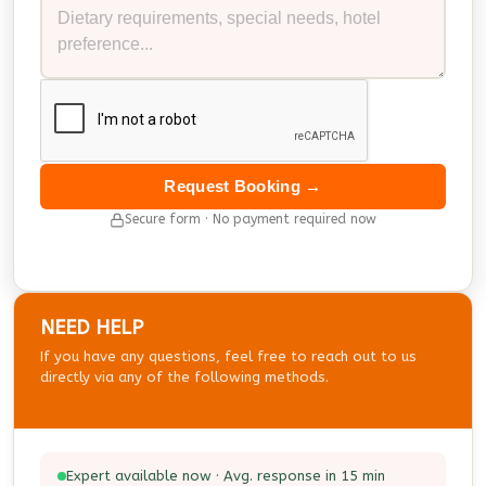
Request Booking →
Secure form · No payment required now
NEED HELP
If you have any questions, feel free to reach out to us
directly via any of the following methods.
Expert available now · Avg. response in 15 min