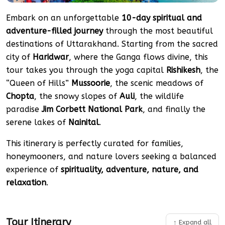
Embark on an unforgettable
10-day spiritual and
adventure-filled journey
through the most beautiful
destinations of Uttarakhand. Starting from the sacred
city of
Haridwar
, where the Ganga flows divine, this
tour takes you through the yoga capital
Rishikesh
, the
“Queen of Hills”
Mussoorie
, the scenic meadows of
Chopta
, the snowy slopes of
Auli
, the wildlife
paradise
Jim Corbett National Park
, and finally the
serene lakes of
Nainital
.
This itinerary is perfectly curated for families,
honeymooners, and nature lovers seeking a balanced
experience of
spirituality, adventure, nature, and
relaxation
.
Tour Itinerary
↑ Expand all