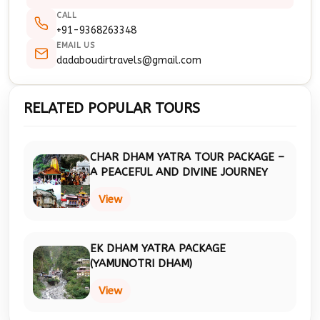
CALL
+91-9368263348
EMAIL US
dadaboudirtravels@gmail.com
RELATED POPULAR TOURS
CHAR DHAM YATRA TOUR PACKAGE –
A PEACEFUL AND DIVINE JOURNEY
View
EK DHAM YATRA PACKAGE
(YAMUNOTRI DHAM)
View