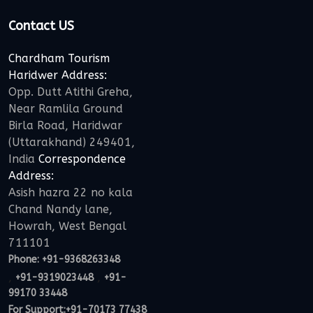
Contact US
Chardham Tourism
Haridwer Address:
Opp. Dutt Atithi Greha,
Near Ramlila Ground
Birla Road, Haridwar
(Uttarakhand) 249401,
India
Correspondence
Address:
Asish hazra 22 no kala
Chand Nandy lane,
Howrah, West Bengal
711101
Phone:
+91-9368263348
,
,
+91-9319023448
+91-
99170 33448
For Support:
+91-70173 77438