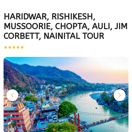
HARIDWAR, RISHIKESH,
MUSSOORIE, CHOPTA, AULI, JIM
CORBETT, NAINITAL TOUR
★★★★★