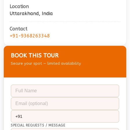
Location
Uttarakhand, India
Contact
+91-9368263348
BOOK THIS TOUR
Secure your spot — limited availability
SPECIAL REQUESTS / MESSAGE