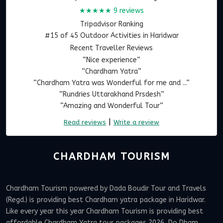
★★★★★
9 reviews
Tripadvisor Ranking
#15 of 45 Outdoor Activities in Haridwar
Recent Traveller Reviews
“Nice experience”
“Chardham Yatra”
“Chardham Yatra was Wonderful for me and ...”
“Rundries Uttarakhand Prsdesh”
“Amazing and Wonderful Tour”
|
Read reviews
Write a review
CHARDHAM TOURISM
Chardham Tourism powered by Dada Boudir Tour and Travels
(Regd.) is providing best Chardham yatra package in Haridwar.
Like every year this year Chardham Tourism is providing best
affordable Chardham Yatra tour packages 2026, Do Dham