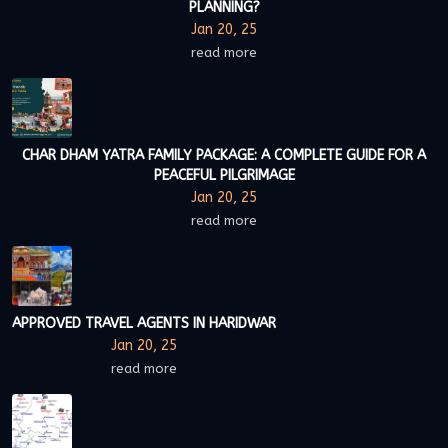
PLANNING?
Jan 20, 25
read more
CHAR DHAM YATRA FAMILY PACKAGE: A COMPLETE GUIDE FOR A
PEACEFUL PILGRIMAGE
Jan 20, 25
read more
APPROVED TRAVEL AGENTS IN HARIDWAR
Jan 20, 25
read more