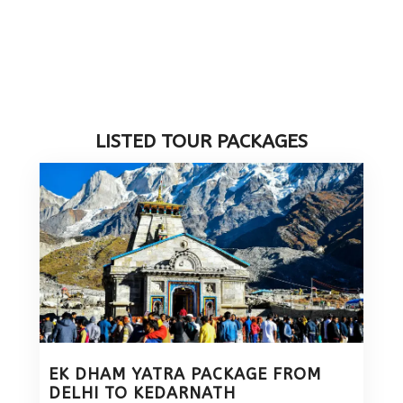
LISTED TOUR PACKAGES
EK DHAM YATRA PACKAGE FROM
DELHI TO KEDARNATH