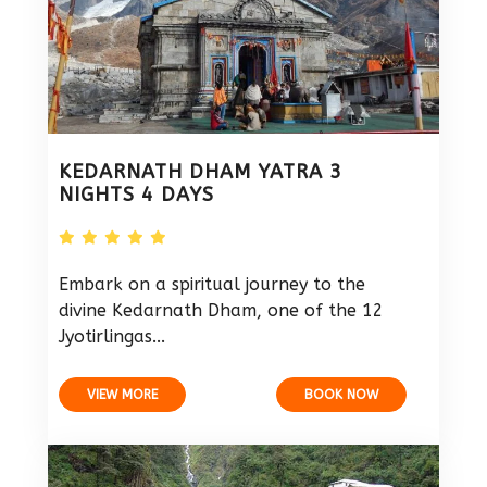
KEDARNATH DHAM YATRA 3
NIGHTS 4 DAYS
Embark on a spiritual journey to the
divine Kedarnath Dham, one of the 12
Jyotirlingas...
VIEW MORE
BOOK NOW