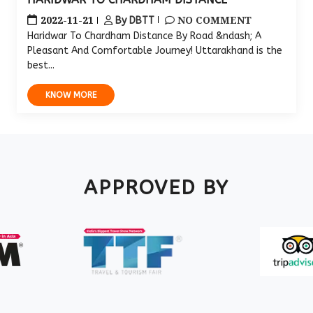
2022-11-21
NO COMMENT
By DBTT
Haridwar To Chardham Distance By Road &ndash; A
Pleasant And Comfortable Journey! Uttarakhand is the
best...
KNOW MORE
APPROVED BY