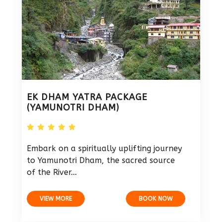
EK DHAM YATRA PACKAGE
(YAMUNOTRI DHAM)
Embark on a spiritually uplifting journey
to Yamunotri Dham, the sacred source
of the River...
VIEW MORE
BOOK NOW