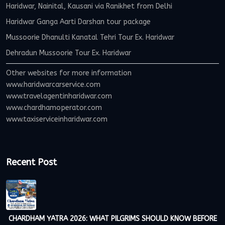
Haridwar, Nainital, Kausani via Ranikhet from Delhi
Haridwar Ganga Aarti Darshan tour package
Mussoorie Dhanulti Kanatal Tehri Tour Ex. Haridwar
Dehradun Mussoorie Tour Ex. Haridwar
Other websites for more information
www.haridwarcarservice.com
www.travelagentinharidwar.com
www.chardhamoperator.com
www.taxiserviceinharidwar.com
Recent Post
CHARDHAM YATRA 2026: WHAT PILGRIMS SHOULD KNOW BEFORE