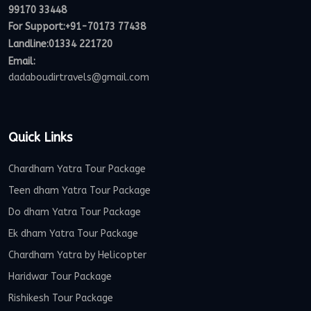
99170 33448
For Support:
+91-70173 77438
Landline:01334 221720
Email:
dadaboudirtravels@gmail.com
Quick Links
Chardham Yatra Tour Package
Teen dham Yatra Tour Package
Do dham Yatra Tour Package
Ek dham Yatra Tour Package
Chardham Yatra by Helicopter
Haridwar Tour Package
Rishikesh Tour Package