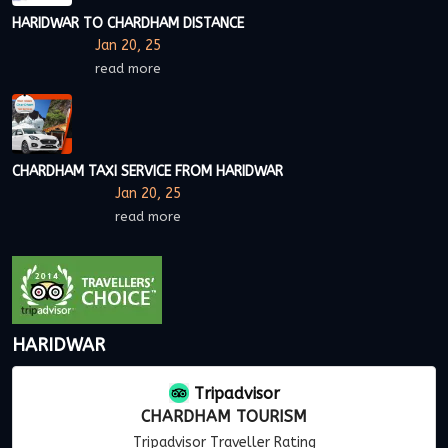
HARIDWAR TO CHARDHAM DISTANCE
Jan 20, 25
read more
CHARDHAM TAXI SERVICE FROM HARIDWAR
Jan 20, 25
read more
HARIDWAR
Tripadvisor
CHARDHAM TOURISM
Tripadvisor Traveller Rating