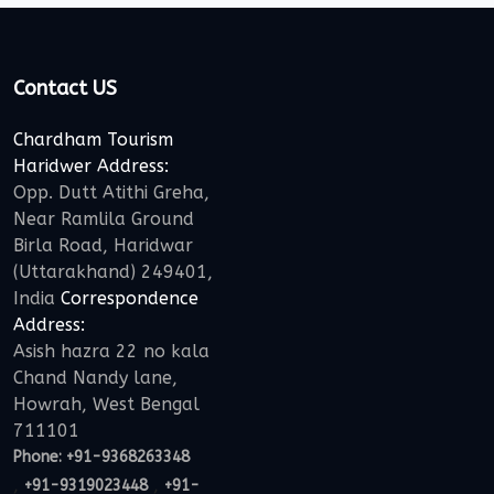
Contact US
Chardham Tourism
Haridwer Address:
Opp. Dutt Atithi Greha,
Near Ramlila Ground
Birla Road, Haridwar
(Uttarakhand) 249401,
India
Correspondence
Address:
Asish hazra 22 no kala
Chand Nandy lane,
Howrah, West Bengal
711101
Phone:
+91-9368263348
,
,
+91-9319023448
+91-