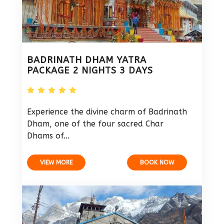
BADRINATH DHAM YATRA
PACKAGE 2 NIGHTS 3 DAYS
Experience the divine charm of Badrinath
Dham, one of the four sacred Char
Dhams of...
VIEW MORE
BOOK NOW