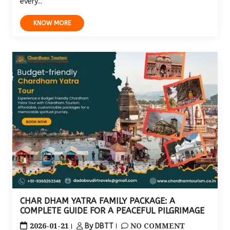
every...
KNOW MORE
CHAR DHAM YATRA FAMILY PACKAGE: A
COMPLETE GUIDE FOR A PEACEFUL PILGRIMAGE
2026-01-21
NO COMMENT
By DBTT