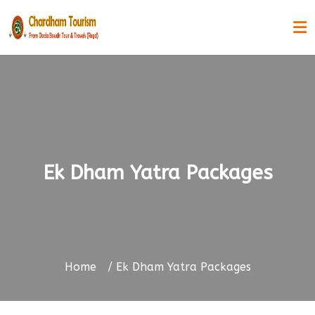
Ek Dham Yatra Packages
Home
Ek Dham Yatra Packages