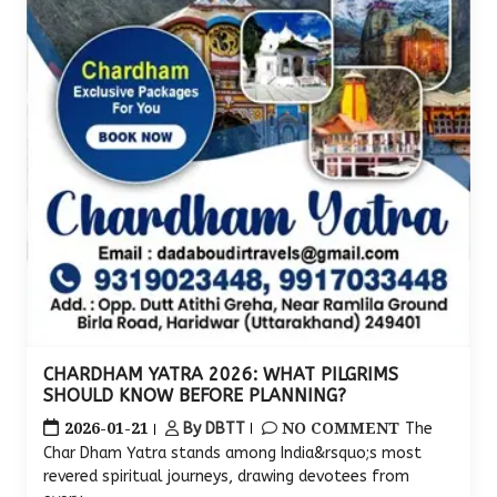
CHARDHAM YATRA 2026: WHAT PILGRIMS
SHOULD KNOW BEFORE PLANNING?
2026-01-21
NO COMMENT
By DBTT
The
Char Dham Yatra stands among India&rsquo;s most
revered spiritual journeys, drawing devotees from