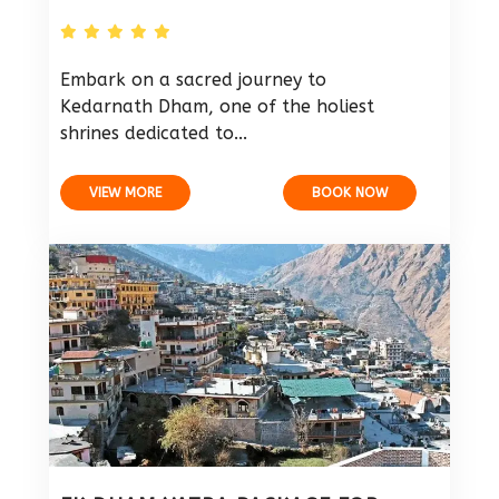
Embark on a sacred journey to
Kedarnath Dham, one of the holiest
shrines dedicated to...
VIEW MORE
BOOK NOW