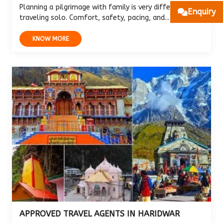
Planning a pilgrimage with family is very different from
Enquiry
traveling solo. Comfort, safety, pacing, and...
KNOW MORE
APPROVED TRAVEL AGENTS IN HARIDWAR