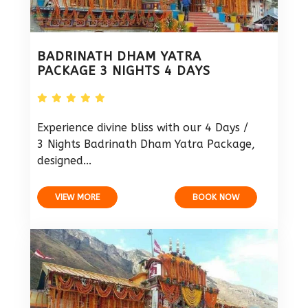
BADRINATH DHAM YATRA
PACKAGE 3 NIGHTS 4 DAYS
Experience divine bliss with our 4 Days /
3 Nights Badrinath Dham Yatra Package,
designed...
VIEW MORE
BOOK NOW