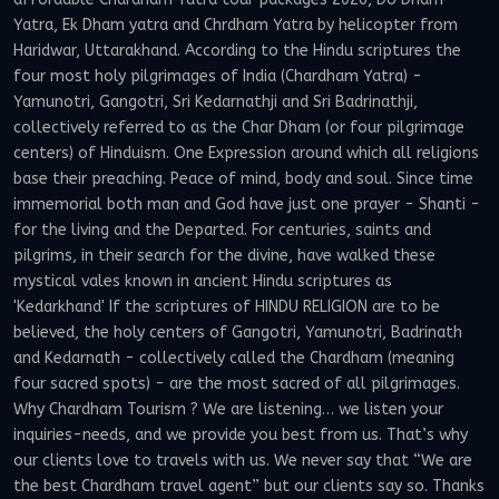
Yatra, Ek Dham yatra and Chrdham Yatra by helicopter from
Haridwar, Uttarakhand. According to the Hindu scriptures the
four most holy pilgrimages of India (Chardham Yatra) -
Yamunotri, Gangotri, Sri Kedarnathji and Sri Badrinathji,
collectively referred to as the Char Dham (or four pilgrimage
centers) of Hinduism. One Expression around which all religions
base their preaching. Peace of mind, body and soul. Since time
immemorial both man and God have just one prayer - Shanti -
for the living and the Departed. For centuries, saints and
pilgrims, in their search for the divine, have walked these
mystical vales known in ancient Hindu scriptures as
'Kedarkhand' If the scriptures of HINDU RELIGION are to be
believed, the holy centers of Gangotri, Yamunotri, Badrinath
and Kedarnath - collectively called the Chardham (meaning
four sacred spots) - are the most sacred of all pilgrimages.
Why Chardham Tourism ? We are listening… we listen your
inquiries-needs, and we provide you best from us. That’s why
our clients love to travels with us. We never say that “We are
the best Chardham travel agent” but our clients say so. Thanks