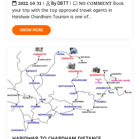
2022-10-31
NO COMMENT
By DBTT
Book
your trip with the top approved travel agents in
Haridwar Chardham Tourism is one of...
KNOW MORE
HARIDWAR TO CHARDHAM DISTANCE