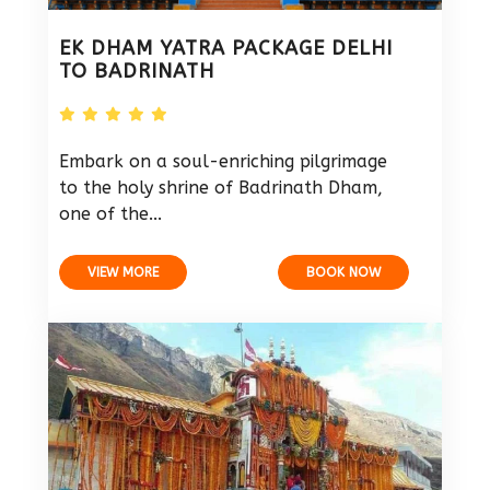
EK DHAM YATRA PACKAGE DELHI
TO BADRINATH
Embark on a soul-enriching pilgrimage
to the holy shrine of Badrinath Dham,
one of the...
VIEW MORE
BOOK NOW