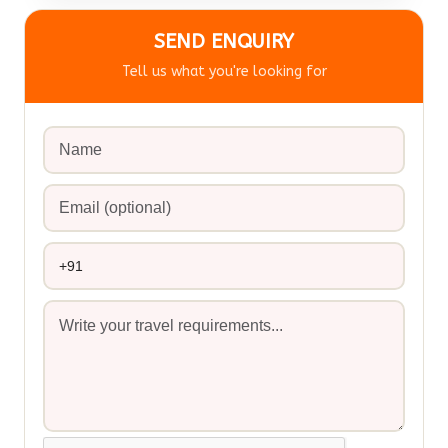
SEND ENQUIRY
Tell us what you're looking for