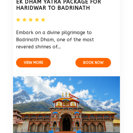
EK DHAM YATRA PACKAGE FOR
HARIDWAR TO BADRINATH
Embark on a divine pilgrimage to
Badrinath Dham, one of the most
revered shrines of...
VIEW MORE
BOOK NOW