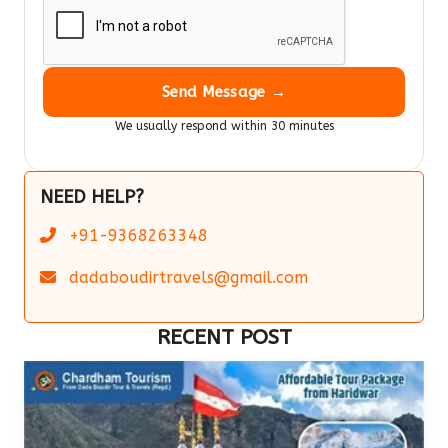
Send Message →
We usually respond within 30 minutes
NEED HELP?
+91-9368263348
dadaboudirtravels@gmail.com
RECENT POST