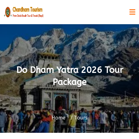
Do Dham Yatra 2026 Tour
Package
Home
Tours