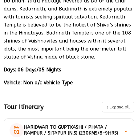
Do Dham Yatra Package Revered as Do of the Char
dams, Kedarnath, and Badrinath is extremely popular
with tourists seeking spiritual salvation. Kedarnath
Temple is believed to be the holiest of Shiva’s shrines
in the Himalayas. Badrinath Temple is one of the 108
shrines of Vaishnavites and houses within it several
idols, the most important being the one-meter tall
statue of Vishnu made of black stone.
Days: 06 Days/05 Nights
Vehicle: Non a/c Vehicle Type
Tour Itinerary
↑ Expand all
HARIDWAR TO GUPTKASHI / PHATA /
DAY
⌄
01
RAMPUR / SITAPUR (N.S) (230KMS/8-9HRS)