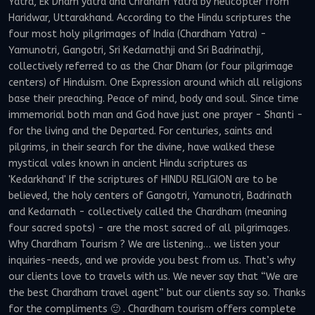
Yatra, Ek Dham yatra and Chrdham Yatra by helicopter from
Haridwar, Uttarakhand. According to the Hindu scriptures the
four most holy pilgrimages of India (Chardham Yatra) -
Yamunotri, Gangotri, Sri Kedarnathji and Sri Badrinathji,
collectively referred to as the Char Dham (or four pilgrimage
centers) of Hinduism. One Expression around which all religions
base their preaching. Peace of mind, body and soul. Since time
immemorial both man and God have just one prayer - Shanti -
for the living and the Departed. For centuries, saints and
pilgrims, in their search for the divine, have walked these
mystical vales known in ancient Hindu scriptures as
'Kedarkhand' If the scriptures of HINDU RELIGION are to be
believed, the holy centers of Gangotri, Yamunotri, Badrinath
and Kedarnath - collectively called the Chardham (meaning
four sacred spots) - are the most sacred of all pilgrimages.
Why Chardham Tourism ? We are listening… we listen your
inquiries-needs, and we provide you best from us. That’s why
our clients love to travels with us. We never say that “We are
the best Chardham travel agent” but our clients say so. Thanks
for the compliments 🙂 . Chardham tourism offers complete