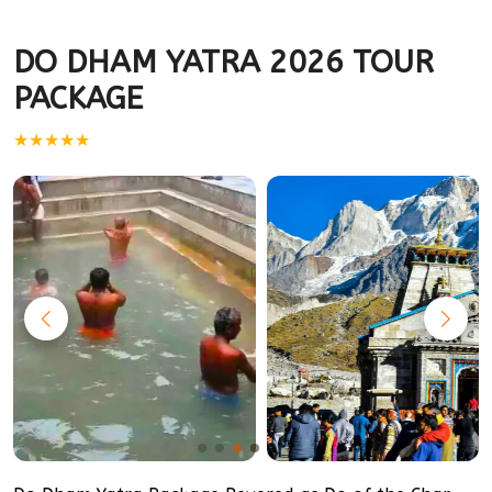
DO DHAM YATRA 2026 TOUR
PACKAGE
★★★★★