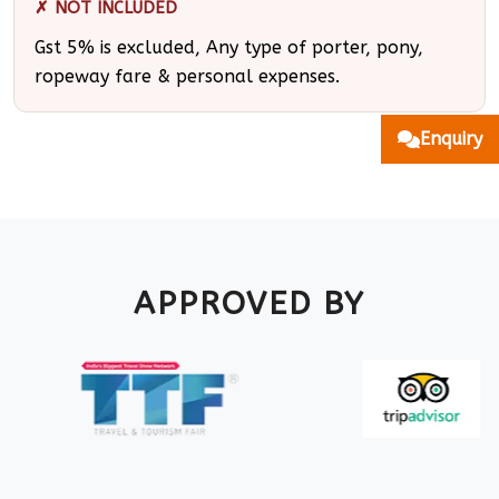
✗ NOT INCLUDED
Gst 5% is excluded, Any type of porter, pony,
ropeway fare & personal expenses.
Enquiry
APPROVED BY