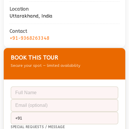
Location
Uttarakhand, India
Contact
+91-9368263348
BOOK THIS TOUR
Secure your spot — limited availability
SPECIAL REQUESTS / MESSAGE