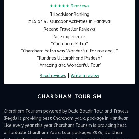
★★★★★
9 reviews
Tripadvisor Ranking
#15 of 45 Outdoor Activities in Haridwar
Recent Traveller Reviews
“Nice experience”
“Chardham Yatra”
“Chardham Yatra was Wonderful for me and ...”
“Rundries Uttarakhand Prsdesh”
“Amazing and Wonderful Tour”
|
Read reviews
Write a review
CHARDHAM TOURISM
Chardham Tourism powered by Dada Boudir Tour and Travels
(Regd.) is providing best Chardham yatra package in Haridwar.
Like every year this year Chardham Tourism is providing best
affordable Chardham Yatra tour packages 2026, Do Dham