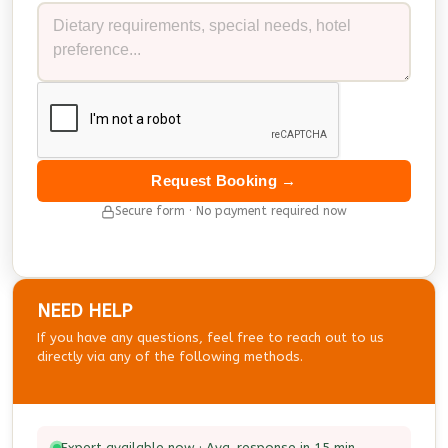
Request Booking →
Secure form · No payment required now
NEED HELP
If you have any questions, feel free to reach out to us
directly via any of the following methods.
Expert available now · Avg. response in 15 min