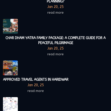
PLANNING?
Jan 20, 25
read more
CHAR DHAM YATRA FAMILY PACKAGE: A COMPLETE GUIDE FOR A
PEACEFUL PILGRIMAGE
Jan 20, 25
read more
APPROVED TRAVEL AGENTS IN HARIDWAR
Jan 20, 25
read more