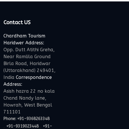
Contact US
Chardham Tourism
Haridwer Address:
Opp. Dutt Atithi Greha,
Near Ramlila Ground
Birla Road, Haridwar
(Uttarakhand) 249401,
India
Correspondence
Address:
Asish hazra 22 no kala
Chand Nandy lane,
Howrah, West Bengal
711101
Phone:
+91-9368263348
,
,
+91-9319023448
+91-