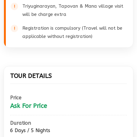
Triyuginarayan, Tapovan & Mana village visit
will be charge extra
Registration is compulsory (Travel will not be
applicable without registration)
TOUR DETAILS
Price
Ask For Price
Duration
6 Days / 5 Nights