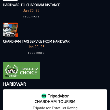
HARIDWAR TO CHARDHAM DISTANCE
Jan 20, 25
read more
CHARDHAM TAXI SERVICE FROM HARIDWAR
Jan 20, 25
read more
HARIDWAR
Tripadvisor
CHARDHAM TOURISM
Tripadvisor Traveller Rating