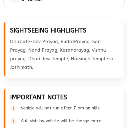
temple darshan back to Pipalkoti. Overnight at
the hotel.
Check out from the hotel and drive to Haridwar.
Later our cab will drop you at Haridwar Railway
SIGHTSEEING HIGHLIGHTS
Station.
On route-Dev Prayag, RudraPrayag, Son
Prayag, Nand Prayag, Karanprayag, Vishnu
prayag, Dhari devi Temple, Narsingh Temple in
Joshimath.
IMPORTANT NOTES
Vehicle will not run after 7 pm on hills
Auli visit by vehicle will be charge extra