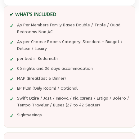
✔ WHAT'S INCLUDED
As Per Members Family Bases Double / Triple / Quad
Bedrooms Non AC
As per Choose Rooms Category: Standard - Budget /
Deluxe / Luxury
per bed in Kedarnath.
05 nights and 06 days accommodation
MAP (Breakfast & Dinner)
EP Plan (Only Room) / Optional
Swift Dzire / Jast / Innova / Kia carens / Ertiga / Bolero /
Tempo Traveler / Buses (27 to 42 Seater)
Sightseeings