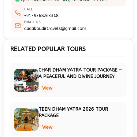
CALL
+91-9368263348
EMAIL US
dadaboudirtravels@gmail.com
RELATED POPULAR TOURS
CHAR DHAM YATRA TOUR PACKAGE –
A PEACEFUL AND DIVINE JOURNEY
View
TEEN DHAM YATRA 2026 TOUR
PACKAGE
View