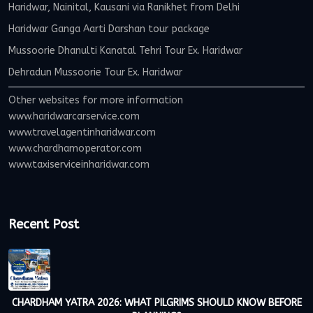
Haridwar, Nainital, Kausani via Ranikhet from Delhi
Haridwar Ganga Aarti Darshan tour package
Mussoorie Dhanulti Kanatal Tehri Tour Ex. Haridwar
Dehradun Mussoorie Tour Ex. Haridwar
Other websites for more information
www.haridwarcarservice.com
www.travelagentinharidwar.com
www.chardhamoperator.com
www.taxiserviceinharidwar.com
Recent Post
CHARDHAM YATRA 2026: WHAT PILGRIMS SHOULD KNOW BEFORE