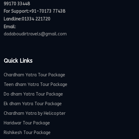
99170 33448
For Support:
+91-70173 77438
Landline:01334 221720
Email:
dadaboudirtravels@gmail.com
Quick Links
Chardham Yatra Tour Package
Teen dham Yatra Tour Package
Do dham Yatra Tour Package
Ek dham Yatra Tour Package
Chardham Yatra by Helicopter
Haridwar Tour Package
Rishikesh Tour Package