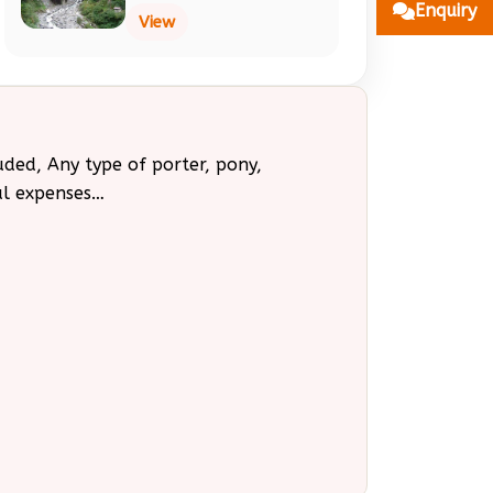
Enquiry
View
uded, Any type of porter, pony,
al expenses…