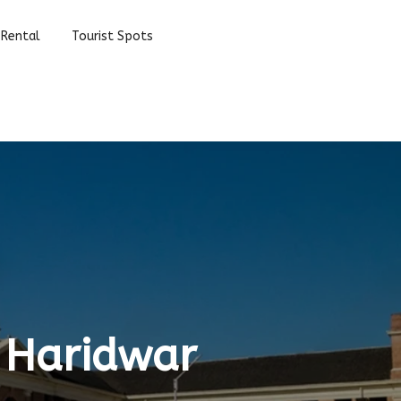
 Rental
Tourist Spots
 Haridwar