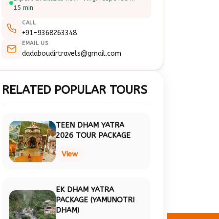
15 min
CALL
+91-9368263348
EMAIL US
dadaboudirtravels@gmail.com
RELATED POPULAR TOURS
TEEN DHAM YATRA
2026 TOUR PACKAGE
View
EK DHAM YATRA
PACKAGE (YAMUNOTRI
DHAM)