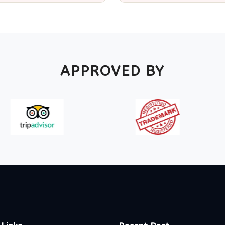
APPROVED BY