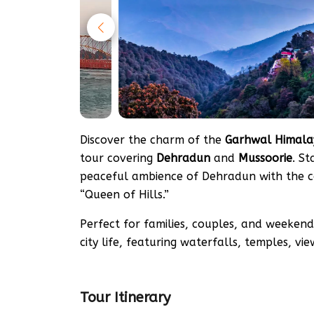
Discover the charm of the
Garhwal Himala
tour covering
Dehradun
and
Mussoorie
. S
peaceful ambience of Dehradun with the co
“Queen of Hills.”
Perfect for families, couples, and weekend 
city life, featuring waterfalls, temples, vi
Tour Itinerary