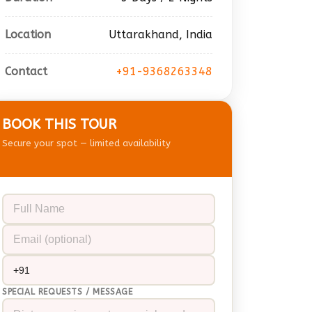
Location
Uttarakhand, India
Contact
+91-9368263348
BOOK THIS TOUR
Secure your spot — limited availability
SPECIAL REQUESTS / MESSAGE