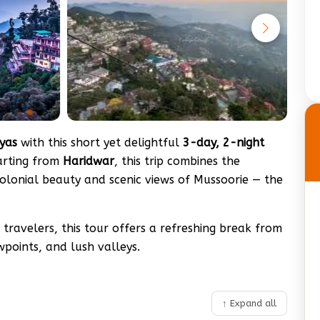
yas
with this short yet delightful
3-day, 2-night
tarting from
Haridwar
, this trip combines the
lonial beauty and scenic views of Mussoorie — the
travelers, this tour offers a refreshing break from
ewpoints, and lush valleys.
↑ Expand all