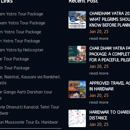
 Links
Recent Post
CHARDHAM YATRA 20
am Yatra Tour Package
WHAT PILGRIMS SHO
ham Yatra Tour Package
KNOW BEFORE PLANN
Jan 20, 25
m Yatra Tour Package
read more
m Yatra Tour Package
CHAR DHAM YATRA FA
am Yatra by Helicopter
PACKAGE: A COMPLET
ar Tour Package
FOR A PEACEFUL PILG
Jan 20, 25
sh Tour Package
read more
r, Nainital, Kausani via Ranikhet
elhi
APPROVED TRAVEL A
IN HARIDWAR
r Ganga Aarti Darshan tour
Jan 20, 25
e
read more
ie Dhanulti Kanatal Tehri Tour
HARIDWAR TO CHAR
idwar
DISTANCE
n Mussoorie Tour Ex. Haridwar
Jan 20, 25