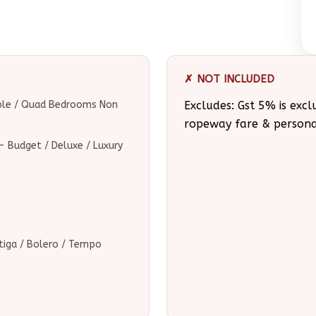
✗ NOT INCLUDED
iple / Quad Bedrooms Non
Excludes: Gst 5% is excl
ropeway fare & person
 Budget / Deluxe / Luxury
Ertiga / Bolero / Tempo