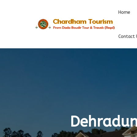
Home
Contact 
Dehradun