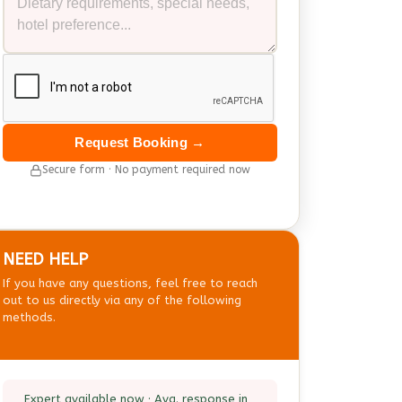
Request Booking →
Secure form · No payment required now
NEED HELP
If you have any questions, feel free to reach
out to us directly via any of the following
methods.
Expert available now · Avg. response in