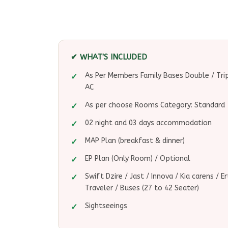
✔ WHAT'S INCLUDED
As Per Members Family Bases Double / Tr
AC
As per choose Rooms Category: Standard -
02 night and 03 days accommodation
MAP Plan (breakfast & dinner)
EP Plan (Only Room) / Optional
Swift Dzire / Jast / Innova / Kia carens / 
Traveler / Buses (27 to 42 Seater)
Sightseeings