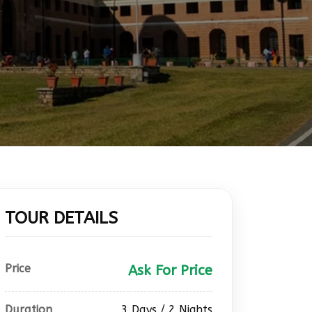
TOUR DETAILS
Price
Ask For Price
Duration
3 Days / 2 Nights