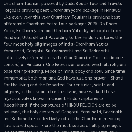
Chardham Tourism powered by Dada Boudir Tour and Travels
(Regd.) is providing best Chardham yatra package in Haridwar.
Like every year this year Chardham Tourism is providing best
affordable Chardham Yatra tour packages 2026, Do Dham
Yatra, Ek Dham yatra and Chrdham Yatra by helicopter from
Haridwar, Uttarakhand. According to the Hindu scriptures the
four most holy pilgrimages of India (Chardham Yatra) -
Yamunotri, Gangotri, Sri Kedarnathji and Sri Badrinathji,
collectively referred to as the Char Dham (or four pilgrimage
centers) of Hinduism. One Expression around which all religions
base their preaching. Peace of mind, body and soul. Since time
immemorial both man and God have just one prayer - Shanti -
for the living and the Departed. For centuries, saints and
pilgrims, in their search for the divine, have walked these
mystical vales known in ancient Hindu scriptures as
'Kedarkhand' If the scriptures of HINDU RELIGION are to be
believed, the holy centers of Gangotri, Yamunotri, Badrinath
and Kedarnath - collectively called the Chardham (meaning
four sacred spots) - are the most sacred of all pilgrimages.