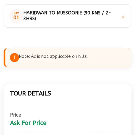
HARIDWAR TO MUSSOORIE (90 KMS / 2-
DAY
⌄
01
3HRS)
Morning after breakfast we will drive to
Mussoorie. Onroute visit: Shastradhara,
Prakashaswar temple, Bhata fall, kempty fall,
Note: Ac is not applicable on hills.
!
Mussoorie Lake, Mall road by walk and then
drive back to Haridwar. On arrival our cab will
drop you at your location.
TOUR DETAILS
Price
Ask For Price