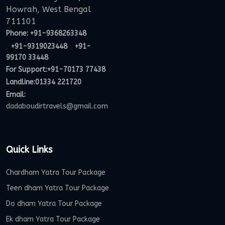
Howrah, West Bengal
711101
Phone:
+91-9368263348
,
,
+91-9319023448
+91-
99170 33448
For Support:
+91-70173 77438
Landline:01334 221720
Email:
dadaboudirtravels@gmail.com
Quick Links
Chardham Yatra Tour Package
Teen dham Yatra Tour Package
Do dham Yatra Tour Package
Ek dham Yatra Tour Package