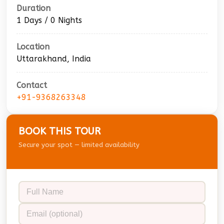
Duration
1 Days / 0 Nights
Location
Uttarakhand, India
Contact
+91-9368263348
BOOK THIS TOUR
Secure your spot — limited availability