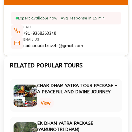
Expert available now · Avg. response in 15 min
CALL
+91-9368263348
EMAIL US
dadaboudirtravels@gmail.com
RELATED POPULAR TOURS
CHAR DHAM YATRA TOUR PACKAGE –
A PEACEFUL AND DIVINE JOURNEY
View
EK DHAM YATRA PACKAGE
(YAMUNOTRI DHAM)