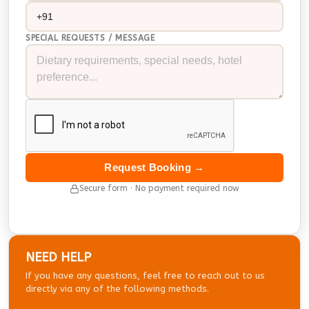
SPECIAL REQUESTS / MESSAGE
Request Booking →
Secure form · No payment required now
NEED HELP
If you have any questions, feel free to reach out to us
directly via any of the following methods.