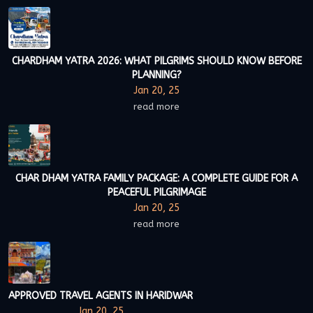
CHARDHAM YATRA 2026: WHAT PILGRIMS SHOULD KNOW BEFORE
PLANNING?
Jan 20, 25
read more
CHAR DHAM YATRA FAMILY PACKAGE: A COMPLETE GUIDE FOR A
PEACEFUL PILGRIMAGE
Jan 20, 25
read more
APPROVED TRAVEL AGENTS IN HARIDWAR
Jan 20, 25