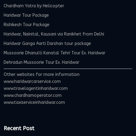
Chardham Yatra by Helicopter
Haridwar Tour Package
Rishikesh Tour Package
Haridwar, Nainital, Kausani via Ranikhet from Delhi
Haridwar Ganga Aarti Darshan tour package
Mussoorie Dhanulti Kanatal Tehri Tour Ex. Haridwar
Dehradun Mussoorie Tour Ex. Haridwar
Other websites for more information
www.haridwarcarservice.com
www.travelagentinharidwar.com
www.chardhamoperator.com
www.taxiserviceinharidwar.com
Recent Post