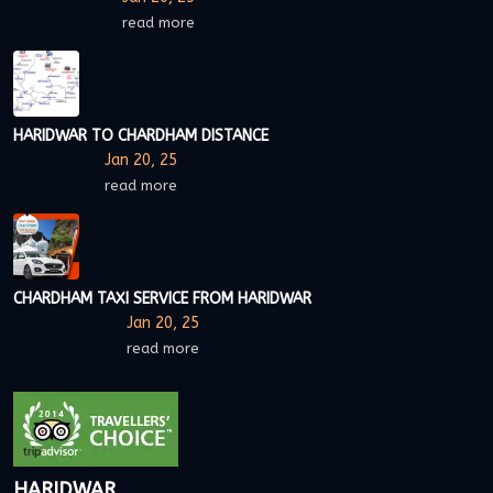
read more
HARIDWAR TO CHARDHAM DISTANCE
Jan 20, 25
read more
CHARDHAM TAXI SERVICE FROM HARIDWAR
Jan 20, 25
read more
HARIDWAR