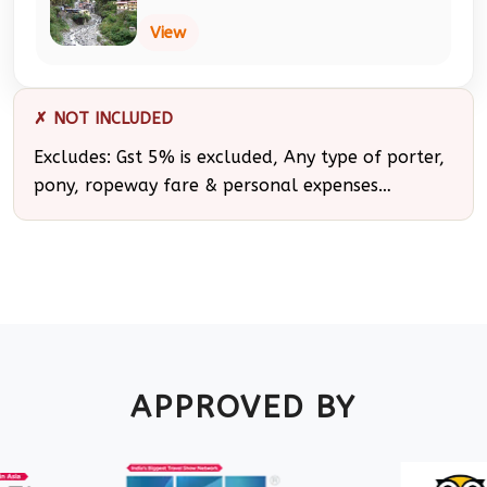
View
✗ NOT INCLUDED
Excludes: Gst 5% is excluded, Any type of porter,
pony, ropeway fare & personal expenses…
APPROVED BY