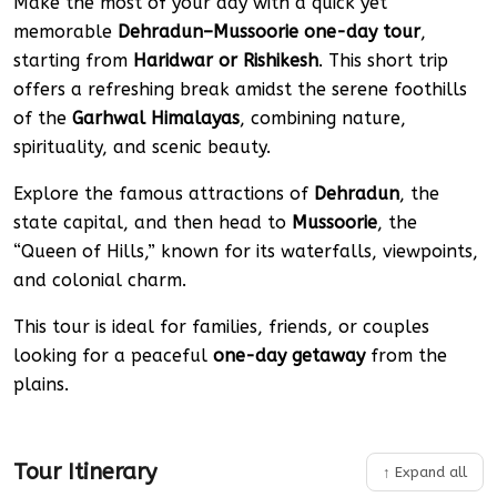
Make the most of your day with a quick yet
memorable
Dehradun–Mussoorie one-day tour
,
starting from
Haridwar or Rishikesh
. This short trip
offers a refreshing break amidst the serene foothills
of the
Garhwal Himalayas
, combining nature,
spirituality, and scenic beauty.
Explore the famous attractions of
Dehradun
, the
state capital, and then head to
Mussoorie
, the
“Queen of Hills,” known for its waterfalls, viewpoints,
and colonial charm.
This tour is ideal for families, friends, or couples
looking for a peaceful
one-day getaway
from the
plains.
Tour Itinerary
↑ Expand all