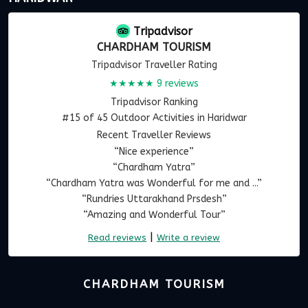
Tripadvisor
CHARDHAM TOURISM
Tripadvisor Traveller Rating
★★★★★
9 reviews
Tripadvisor Ranking
#15 of 45 Outdoor Activities in Haridwar
Recent Traveller Reviews
“Nice experience”
“Chardham Yatra”
“Chardham Yatra was Wonderful for me and ...”
“Rundries Uttarakhand Prsdesh”
“Amazing and Wonderful Tour”
|
Read reviews
Write a review
CHARDHAM TOURISM