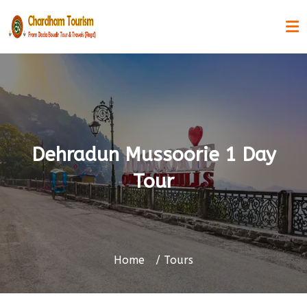
Dehradun Mussoorie 1 Day
Tour
Home
Tours