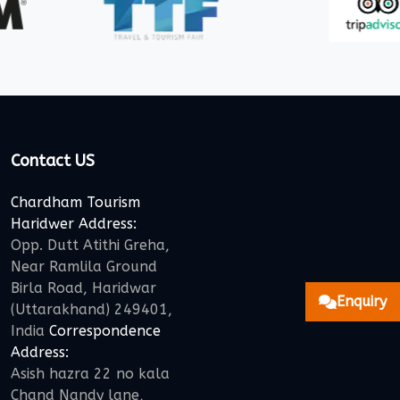
Contact US
Chardham Tourism
Haridwer Address:
Opp. Dutt Atithi Greha,
Near Ramlila Ground
Birla Road, Haridwar
Enquiry
(Uttarakhand) 249401,
India
Correspondence
Address:
Asish hazra 22 no kala
Chand Nandy lane,