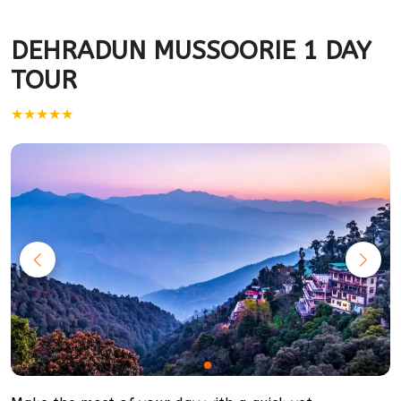
DEHRADUN MUSSOORIE 1 DAY
TOUR
★★★★★