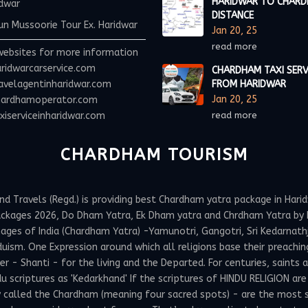
HARIDWAR TO CHAR
idwar
DISTANCE
n Mussoorie Tour Ex. Haridwar
Jan 20, 25
read more
websites for more information
ridwarcarservice.com
CHARDHAM TAXI SERV
avelagentinharidwar.com
FROM HARIDWAR
Jan 20, 25
ardhamoperator.com
iserviceinharidwar.com
read more
CHARDHAM TOURISM
Travels (Regd.) is providing best Chardham yatra package in Haridw
ackages 2026, Do Dham Yatra, Ek Dham yatra and Chrdham Yatra by h
ges of India (Chardham Yatra) -Yamunotri, Gangotri, Sri Kedarnathji 
uism. One Expression around which all religions base their preachin
 Shanti - for the living and the Departed. For centuries, saints and
 scriptures as 'Kedarkhand' If the scriptures of HINDU RELIGION are
y called the Chardham (meaning four sacred spots) - are the most 