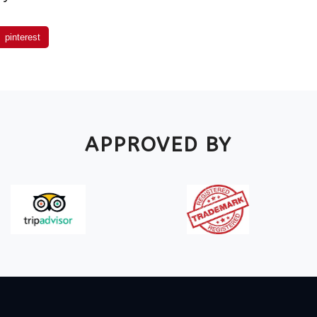
pinterest
APPROVED BY