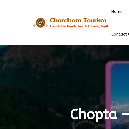
Home
Contact 
Chopta –