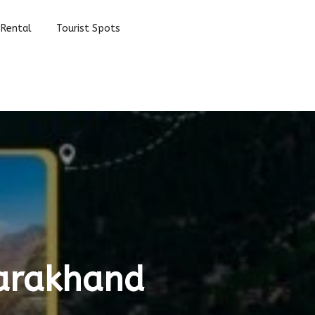
 Rental
Tourist Spots
tarakhand