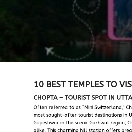
10 BEST TEMPLES TO VIS
CHOPTA – TOURIST SPOT IN UT
Often referred to as “Mini Switzerland,” Ch
most sought-after tourist destinations in
Gopeshwar in the scenic Garhwal region, C
alike. This charming hill station offers br