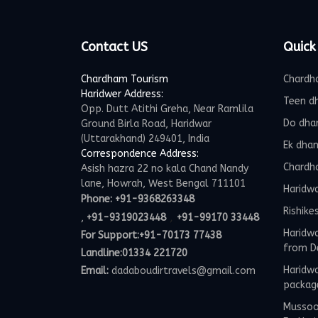
Contact US
Quick
Chardham Tourism
Chardh
Haridwer Address:
Teen d
Opp. Dutt Atithi Greha, Near Ramlila
Do dha
Ground Birla Road, Haridwar
(Uttarakhand) 249401, India
Ek dha
Correspondence Address:
Chardh
Asish hazra 22 no kala Chand Nandy
lane, Howrah, West Bengal 711101
Haridw
Phone:
+91-9368263348
Rishike
,
,
+91-9319023448
+91-99170 33448
Haridwa
For Support:
+91-70173 77438
from D
Landline:01334 221720
Haridwa
Email:
dadaboudirtravels@gmail.com
packag
Mussoor