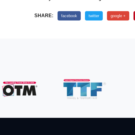
SHARE:
facebook
twitter
google +