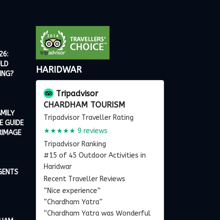
26:
ULD
HARIDWAR
ING?
Tripadvisor
CHARDHAM TOURISM
MILY
Tripadvisor Traveller Rating
E GUIDE
★★★★★
9 reviews
RIMAGE
Tripadvisor Ranking
#15 of 45 Outdoor Activities in
Haridwar
GENTS
Recent Traveller Reviews
“Nice experience”
“Chardham Yatra”
“Chardham Yatra was Wonderful