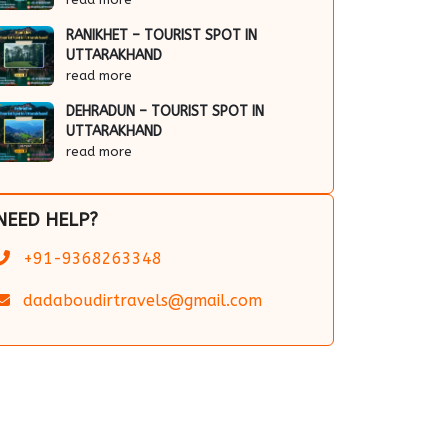
RANIKHET – TOURIST SPOT IN
UTTARAKHAND
read more
DEHRADUN – TOURIST SPOT IN
UTTARAKHAND
read more
NEED HELP?
+91-9368263348
dadaboudirtravels@gmail.com