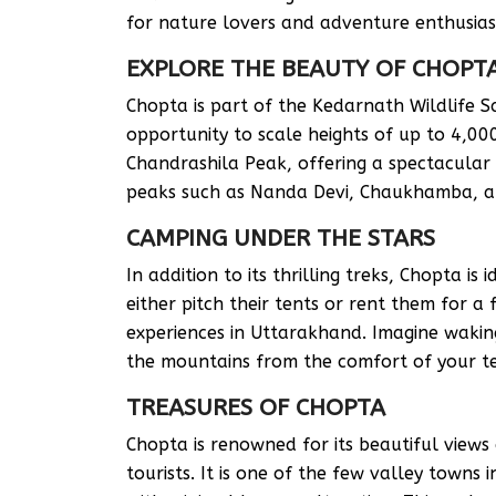
for nature lovers and adventure enthusias
EXPLORE THE BEAUTY OF CHOPT
Chopta is part of the Kedarnath Wildlife Sa
opportunity to scale heights of up to 4,000 
Chandrashila Peak, offering a spectacula
peaks such as Nanda Devi, Chaukhamba, an
CAMPING UNDER THE STARS
In addition to its thrilling treks, Chopta is
either pitch their tents or rent them for a
experiences in Uttarakhand. Imagine waking
the mountains from the comfort of your t
TREASURES OF CHOPTA
Chopta is renowned for its beautiful views
tourists. It is one of the few valley towns