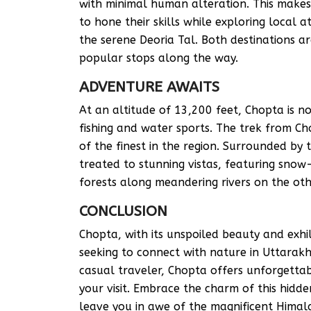
with minimal human alteration. This makes 
to hone their skills while exploring local
the serene Deoria Tal. Both destinations a
popular stops along the way.
ADVENTURE AWAITS
At an altitude of 13,200 feet, Chopta is no
fishing and water sports. The trek from C
of the finest in the region. Surrounded by
treated to stunning vistas, featuring sno
forests along meandering rivers on the oth
CONCLUSION
Chopta, with its unspoiled beauty and exhi
seeking to connect with nature in Uttarak
casual traveler, Chopta offers unforgettab
your visit. Embrace the charm of this hid
leave you in awe of the magnificent Himal