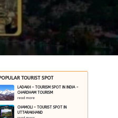
POPULAR TOURIST SPOT
LADAKH – TOURISM SPOT IN INDIA -
CHARDHAM TOURISM
read more
CHAMOLI – TOURIST SPOT IN
UTTARAKHAND
read more