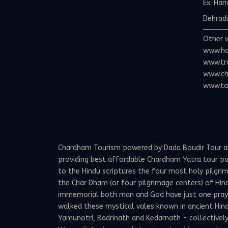
Ex. Har
Dehradu
Other 
www.ha
www.tr
www.ch
www.tax
Chardham Tourism powered by Dada Boudir Tour and 
providing best affordable Chardham Yatra tour p
to the Hindu scriptures the four most holy pilgrima
the Char Dham (or four pilgrimage centers) of Hind
immemorial both man and God have just one prayer -
walked these mystical vales known in ancient Hindu
Yamunotri, Badrinath and Kedarnath - collectivel