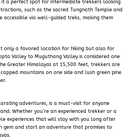
it a perfect spot for intermediate trekkers looking
 attractions, such as the sacred Tungnath Temple and
re accessible via well-guided treks, making them
t only a favored location for hiking but also for
hopta Valley to Muguthang Valley is considered one
 the Greater Himalayas at 15,500 feet, trekkers are
w-capped mountains on one side and lush green pine
er.
larating adventures, is a must-visit for anyone
hand. Whether you’re an experienced trekker or a
le experiences that will stay with you long after
den gem and start an adventure that promises to
ayas.