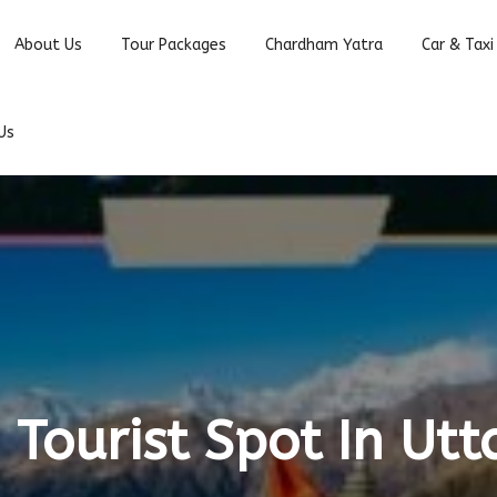
About Us
Tour Packages
Chardham Yatra
Car & Taxi
Us
 Tourist Spot In Ut