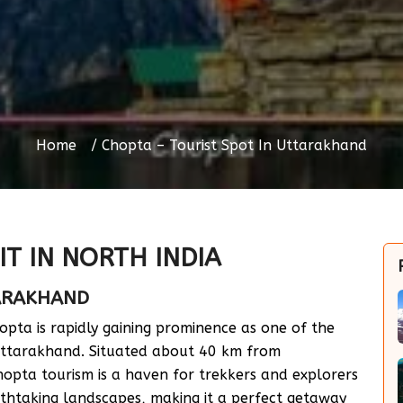
Home
Chopta – Tourist Spot In Uttarakhand
IT IN NORTH INDIA
TARAKHAND
opta is rapidly gaining prominence as one of the
 Uttarakhand. Situated about 40 km from
hopta tourism is a haven for trekkers and explorers
eathtaking landscapes, making it a perfect getaway