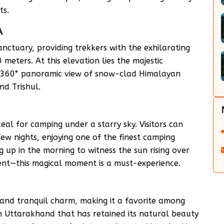
ts.
A
nctuary, providing trekkers with the exhilarating
meters. At this elevation lies the majestic
r 360° panoramic view of snow-clad Himalayan
d Trishul.
 ideal for camping under a starry sky. Visitors can
 few nights, enjoying one of the finest camping
 up in the morning to witness the sun rising over
ent—this magical moment is a must-experience.
 and tranquil charm, making it a favorite among
 in Uttarakhand that has retained its natural beauty