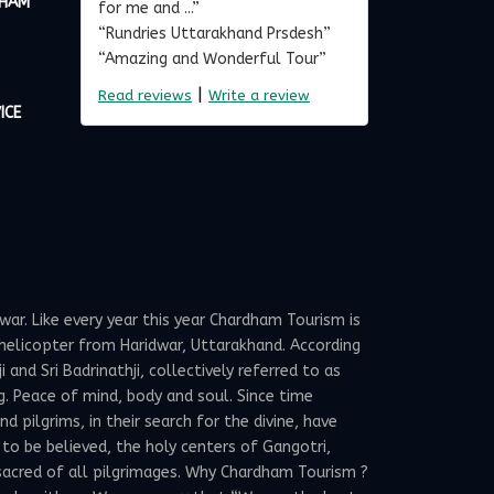
DHAM
for me and ...”
“Rundries Uttarakhand Prsdesh”
“Amazing and Wonderful Tour”
|
Read reviews
Write a review
ICE
ar. Like every year this year Chardham Tourism is
elicopter from Haridwar, Uttarakhand. According
and Sri Badrinathji, collectively referred to as
g. Peace of mind, body and soul. Since time
 pilgrims, in their search for the divine, have
 to be believed, the holy centers of Gangotri,
sacred of all pilgrimages. Why Chardham Tourism ?