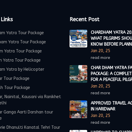
 Links
Recent Post
CHARDHAM YATRA 20
am Yatra Tour Package
WHAT PILGRIMS SHO
ham Yatra Tour Package
KNOW BEFORE PLANN
Jan 20, 25
m Yatra Tour Package
read more
m Yatra Tour Package
CHAR DHAM YATRA FA
am Yatra by Helicopter
PACKAGE: A COMPLET
ar Tour Package
FOR A PEACEFUL PILG
Jan 20, 25
sh Tour Package
read more
r, Nainital, Kausani via Ranikhet
elhi
APPROVED TRAVEL A
IN HARIDWAR
r Ganga Aarti Darshan tour
Jan 20, 25
e
read more
ie Dhanulti Kanatal Tehri Tour