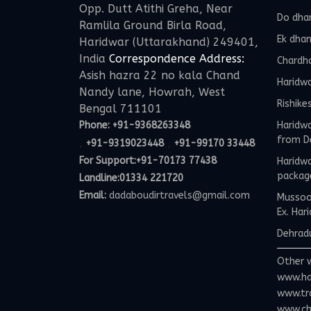
Opp. Dutt Atithi Greha, Near
Do dha
Ramlila Ground Birla Road,
Ek dha
Haridwar (Uttarakhand) 249401,
India
Correspondence Address:
Chardh
Asish hazra 22 no kala Chand
Haridw
Nandy lane, Howrah, West
Rishike
Bengal 711101
Phone:
+91-9368263348
Haridwa
from D
,
,
+91-9319023448
+91-99170 33448
For Support:
+91-70173 77438
Haridwa
packag
Landline:01334 221720
Email:
dadaboudirtravels@gmail.com
Mussoor
Ex. Har
Dehradu
Other 
www.ha
www.tr
www.ch