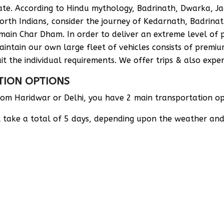
State. According to Hindu mythology, Badrinath, Dwarka,
th Indians, consider the journey of Kedarnath, Badrinat
main Char Dham. In order to deliver an extreme level of p
intain our own large fleet of vehicles consists of premi
it the individual requirements. We offer trips & also expert
TION OPTIONS
m Haridwar or Delhi, you have 2 main transportation opt
ill take a total of 5 days, depending upon the weather an