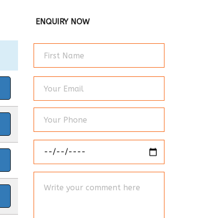
ENQUIRY NOW