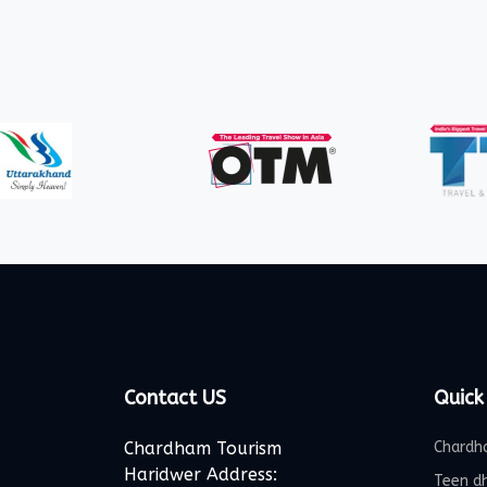
Contact US
Quick
Chardham Tourism
Chardh
Haridwer Address:
Teen d