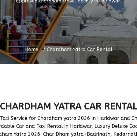
approved chardham travel agency in Haridwar.
Home
Chardham Yatra Car Rental
CHARDHAM YATRA CAR RENTA
axi Service for Chardham yatra 2026 in Haridwar and Ch
able Car and Taxi Rental in Haridwar, Luxury Deluxe Coac
rdham Yatra 2026. Char Dham yatra (Badrinath, Kedarnath