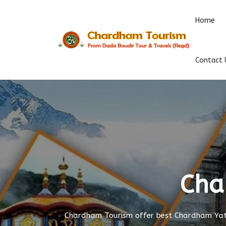
Home
Contact 
Cha
Chardham Tourism offer best Chardham Yatr