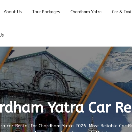
About Us
Tour Packages
Chardham Yatra
Car & Taxi
Us
rdham Yatra Car Re
a car Rental for Chardham Yatra 2026. Most Reliable Car R