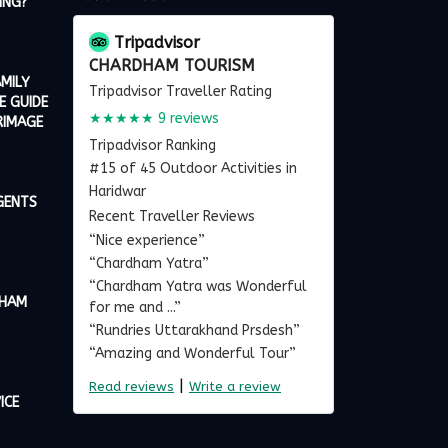
ING?
Tripadvisor
CHARDHAM TOURISM
MILY
Tripadvisor Traveller Rating
E GUIDE
★★★★★
9 reviews
RIMAGE
Tripadvisor Ranking
#15 of 45 Outdoor Activities in
Haridwar
GENTS
Recent Traveller Reviews
“Nice experience”
“Chardham Yatra”
“Chardham Yatra was Wonderful
DHAM
for me and ...”
“Rundries Uttarakhand Prsdesh”
“Amazing and Wonderful Tour”
|
Read reviews
Write a review
ICE