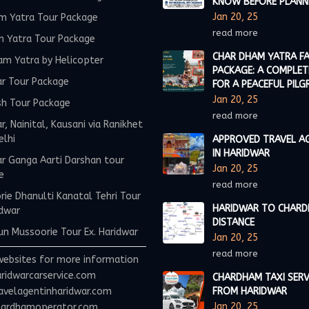
KNOW BEFORE PLANN
Jan 20, 25
m Yatra Tour Package
read more
m Yatra Tour Package
CHAR DHAM YATRA FA
am Yatra by Helicopter
PACKAGE: A COMPLET
ar Tour Package
FOR A PEACEFUL PILG
Jan 20, 25
sh Tour Package
read more
r, Nainital, Kausani via Ranikhet
elhi
APPROVED TRAVEL A
IN HARIDWAR
r Ganga Aarti Darshan tour
Jan 20, 25
e
read more
ie Dhanulti Kanatal Tehri Tour
HARIDWAR TO CHAR
idwar
DISTANCE
n Mussoorie Tour Ex. Haridwar
Jan 20, 25
read more
websites for more information
ridwarcarservice.com
CHARDHAM TAXI SERV
avelagentinharidwar.com
FROM HARIDWAR
Jan 20, 25
ardhamoperator.com