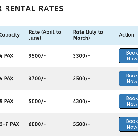
R RENTAL RATES
Rate (April to
Rate (July to
Capacity
Action
June)
March)
Book
4 PAX
3500/-
3300/-
Now
Book
4 PAX
3700/-
3500/-
Now
Book
8 PAX
5000/-
4300/-
Now
Book
6–7 PAX
6000/-
5500/-
Now