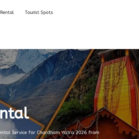
 Rental
Tourist Spots
ntal
ental Service for Chardham Yatra 2026 from