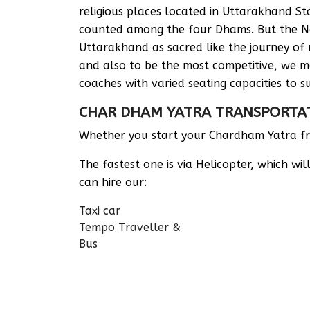
religious places located in Uttarakhand 
counted among the four Dhams. But the Nor
Uttarakhand as sacred like the journey of 
and also to be the most competitive, we ma
coaches with varied seating capacities to su
CHAR DHAM YATRA TRANSPORTA
Whether you start your Chardham Yatra fro
The fastest one is via Helicopter, which w
can hire our:
Taxi car
Tempo Traveller &
Bus