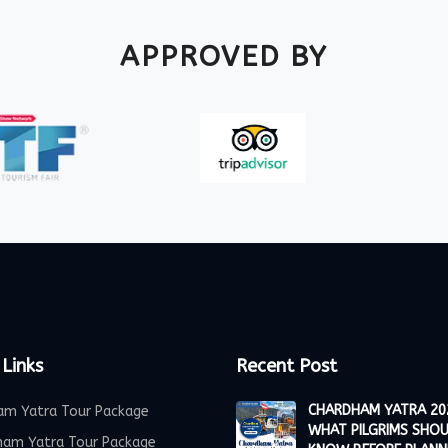
APPROVED BY
 Links
Recent Post
CHARDHAM YATRA 20
am Yatra Tour Package
WHAT PILGRIMS SHO
ham Yatra Tour Package