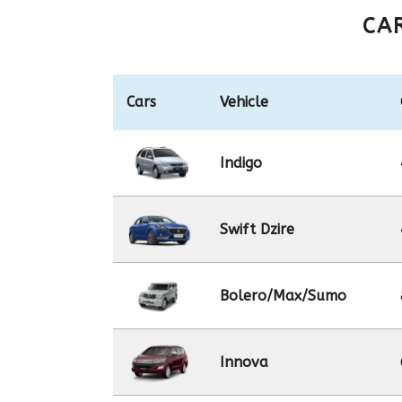
CA
Cars
Vehicle
Indigo
Swift Dzire
Bolero/Max/Sumo
Innova