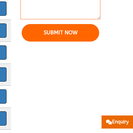
SUBMIT NOW
Enquiry