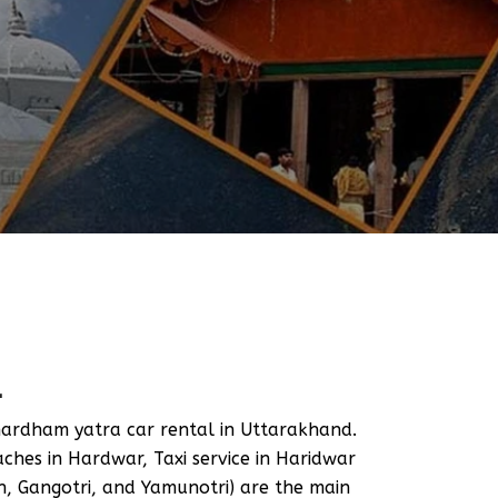
L
ardham yatra car rental in Uttarakhand.
hes in Hardwar, Taxi service in Haridwar
, Gangotri, and Yamunotri) are the main