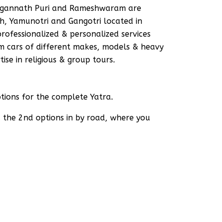
 Jagannath Puri and Rameshwaram are
h, Yamunotri and Gangotri located in
rofessionalized & personalized services
um cars of different makes, models & heavy
ise in religious & group tours.
ions for the complete Yatra.
d the 2nd options in by road, where you