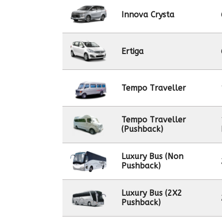
Innova Crysta
Ertiga
Tempo Traveller
Tempo Traveller
(Pushback)
Luxury Bus (Non
Pushback)
Luxury Bus (2X2
Pushback)