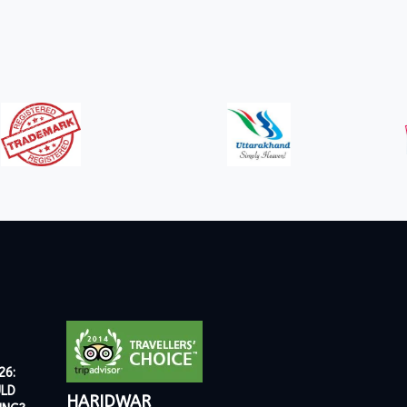
26:
ULD
HARIDWAR