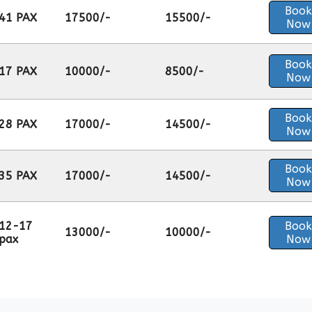
Book
41 PAX
17500/-
15500/-
Now
Book
17 PAX
10000/-
8500/-
Now
Book
28 PAX
17000/-
14500/-
Now
Book
35 PAX
17000/-
14500/-
Now
12-17
Book
13000/-
10000/-
pax
Now