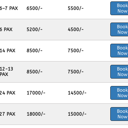
Book
6–7 PAX
6500/-
5500/-
Now
Book
6 PAX
5200/-
4500/-
Now
Book
14 PAX
8500/-
7500/-
Now
12-13
Book
8500/-
7500/-
PAX
Now
Book
24 PAX
17000/-
14500/-
Now
Book
27 PAX
18000/-
15000/-
Now