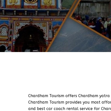
Chardham Tourism offers Chardham yatra T
Chardham Tourism provides you most afford
and best car coach rental service for Cha