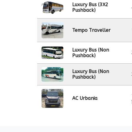
Luxury Bus (3X2
Pushback)
Tempo Traveller
Luxury Bus (Non
Pushback)
Luxury Bus (Non
Pushback)
AC Urbania