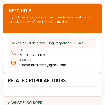
NEED HELP
If you have any questions, feel free to reach out to us
directly via any of the following methods.
Expert available now · Avg. response in 15 min
CALL
+91-9368263348
EMAIL US
dadaboudirtravels@gmail.com
RELATED POPULAR TOURS
✔ WHAT'S INCLUDED