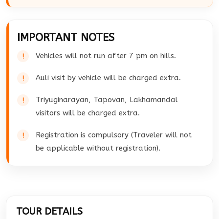
IMPORTANT NOTES
Vehicles will not run after 7 pm on hills.
Auli visit by vehicle will be charged extra.
Triyuginarayan, Tapovan, Lakhamandal
visitors will be charged extra.
Registration is compulsory (Traveler will not
be applicable without registration).
TOUR DETAILS