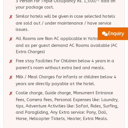
3 Person for Triple Occupancy Rs. 1,500/- add on
your package cost.
Similar hotels will be given in case selected hotels
are sold out / under maintenance / have service
issues.
Enquiry
All Rooms are Non AC applicable in Yatra Routes
and as per guest demand AC Rooms available (AC
Extra Charges)
Free stay facilities for Children below 4 years in a
parent's room without extra bed and meals.
Milk / Meal Charges for infants or children below 4
years are directly payable at the hotel.
Coolie charge, Guide charge, Monument Entrance
Fees, Camera Fees, Personal Expenses like: Laundry,
tips, Adventure Activities like: Safari, Rides, Surfing,
and Paragliding, Any Extra service: Pony, Doli,
Horse, Helicopter Tickets, Heater, Extra Meals.