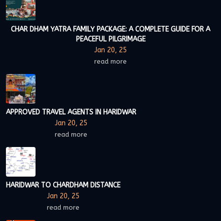
CHAR DHAM YATRA FAMILY PACKAGE: A COMPLETE GUIDE FOR A
PEACEFUL PILGRIMAGE
Jan 20, 25
read more
APPROVED TRAVEL AGENTS IN HARIDWAR
Jan 20, 25
read more
HARIDWAR TO CHARDHAM DISTANCE
Jan 20, 25
read more