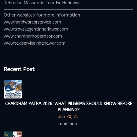
Dehradun Mussoorie Tour Ex. Haridwar
Other websites for more information
www.haridwarcarservice.com
www.travelagentinharidwar.com
www.chardhamoperator.com
www.taxiserviceinharidwar.com
Recent Post
CHARDHAM YATRA 2026: WHAT PILGRIMS SHOULD KNOW BEFORE
PLANNING?
Jan 20, 25
read more