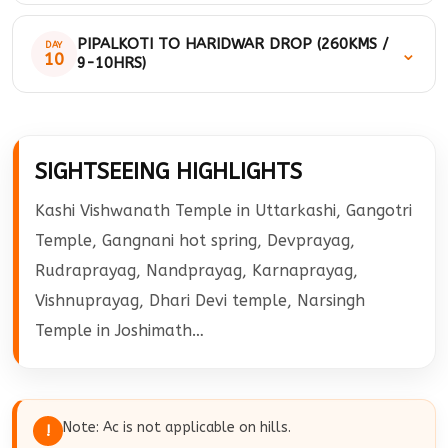
darshan drive for Pipalkoti. On arrival check-in at the hotel and
Morning after breakfast drive to Badrinath. On arrival go for
overnight stay at the hotel.
PIPALKOTI TO HARIDWAR DROP (260KMS /
DAY
⌄
temple darshan, after having temple darshan you can visit
10
9-10HRS)
mana village. Mana is a last Indian village from the border of
India and Tibet / China in the Himalayas. Later drive back to
Check out from the hotel and drive to Haridwar. Later our cab
Pipalkoti and overnight stay at the hotel.
will be Drop you at Haridwar Railway Station.
SIGHTSEEING HIGHLIGHTS
Kashi Vishwanath Temple in Uttarkashi, Gangotri
Temple, Gangnani hot spring, Devprayag,
Rudraprayag, Nandprayag, Karnaprayag,
Vishnuprayag, Dhari Devi temple, Narsingh
Temple in Joshimath…
Note: Ac is not applicable on hills.
!