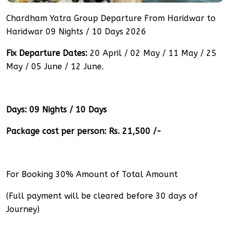
Chardham Yatra Group Departure From Haridwar to
Haridwar 09 Nights / 10 Days 2026
Fix Departure Dates:
20 April / 02 May / 11 May / 25
May / 05 June / 12 June.
Days: 09 Nights / 10 Days
Package cost per person: Rs. 21,500 /-
For Booking 30% Amount of Total Amount
(Full payment will be cleared before 30 days of
Journey)