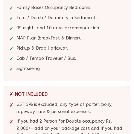
Family Bases Occupancy Bedrooms.
Tent / Domb / Dormitory in Kedarnath.
09 nights and 10 days accommodation.
MAP Plan (breakfast & Dinner).
Pickup & Drop Haridwar.
Cab / Tempo Traveler / Bus.
Sightseeing
✗ NOT INCLUDED
GST 5% is excluded, any type of porter, pony,
ropeway fare & personal expenses.
If you had 2 Person for Double occupancy Rs.
2,000/- add on your package cost and If you had