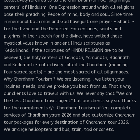
collectively referred to as the Char Dham (or four pilgrimage
centers) of Hinduism. One Expression around which all religions
base their preaching. Peace of mind, body and soul. Since time
immemorial both man and God have just one prayer - Shanti -
for the living and the Departed. For centuries, saints and
pilgrims, in their search for the divine, have walked these
mystical vales known in ancient Hindu scriptures as
'Kedarkhand' If the scriptures of HINDU RELIGION are to be
believed, the holy centers of Gangotri, Yamunotri, Badrinath
and Kedarnath - collectively called the Chardham (meaning
four sacred spots) - are the most sacred of all pilgrimages.
Why Chardham Tourism ? We are listening… we listen your
inquiries-needs, and we provide you best from us. That’s why
our clients love to travels with us. We never say that “We are
the best Chardham travel agent” but our clients say so. Thanks
for the compliments 🙂 . Chardham tourism offers complete
services of Chardham yatra 2026 and also customize Chardham
tour packages for every destination of Chardham tour 2026.
We arrange helicopters and bus, train, taxi or car etc.