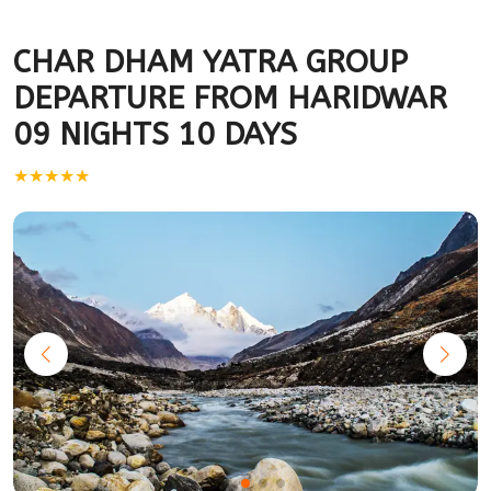
CHAR DHAM YATRA GROUP
DEPARTURE FROM HARIDWAR
09 NIGHTS 10 DAYS
★★★★★