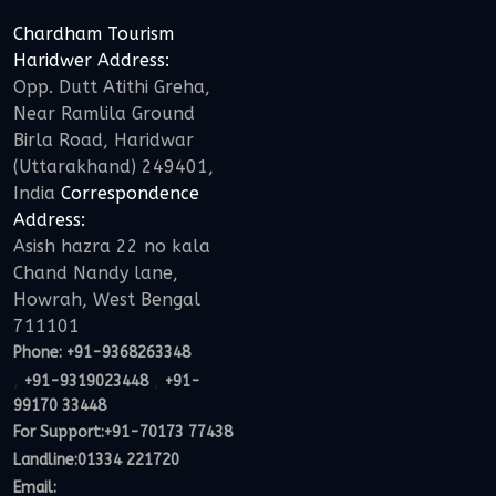
Chardham Tourism
Haridwer Address:
Opp. Dutt Atithi Greha,
Near Ramlila Ground
Birla Road, Haridwar
(Uttarakhand) 249401,
India
Correspondence
Address:
Asish hazra 22 no kala
Chand Nandy lane,
Howrah, West Bengal
711101
Phone:
+91-9368263348
,
,
+91-9319023448
+91-
99170 33448
For Support:
+91-70173 77438
Landline:01334 221720
Email: