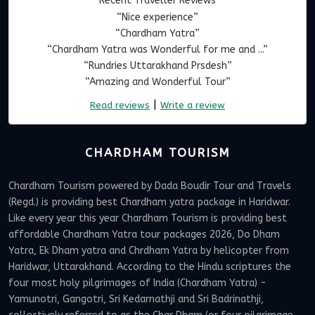
Recent Traveller Reviews
“Nice experience”
“Chardham Yatra”
“Chardham Yatra was Wonderful for me and ...”
“Rundries Uttarakhand Prsdesh”
“Amazing and Wonderful Tour”
|
Read reviews
Write a review
CHARDHAM TOURISM
Chardham Tourism powered by Dada Boudir Tour and Travels
(Regd.) is providing best Chardham yatra package in Haridwar.
Like every year this year Chardham Tourism is providing best
affordable Chardham Yatra tour packages 2026, Do Dham
Yatra, Ek Dham yatra and Chrdham Yatra by helicopter from
Haridwar, Uttarakhand. According to the Hindu scriptures the
four most holy pilgrimages of India (Chardham Yatra) -
Yamunotri, Gangotri, Sri Kedarnathji and Sri Badrinathji,