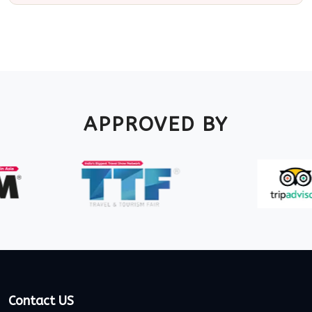
APPROVED BY
Contact US