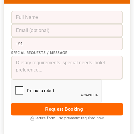
SPECIAL REQUESTS / MESSAGE
Request Booking →
Secure form · No payment required now