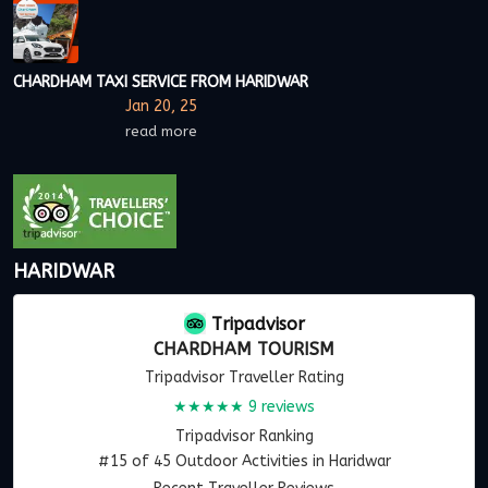
CHARDHAM TAXI SERVICE FROM HARIDWAR
Jan 20, 25
read more
HARIDWAR
Tripadvisor
CHARDHAM TOURISM
Tripadvisor Traveller Rating
★★★★★
9 reviews
Tripadvisor Ranking
#15 of 45 Outdoor Activities in Haridwar