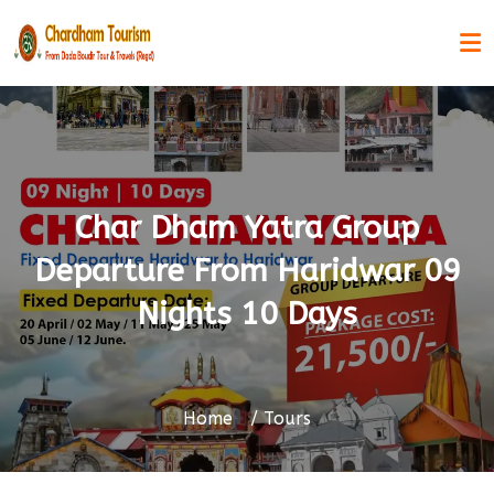
Char Dham Yatra Group
Departure From Haridwar 09
Nights 10 Days
Home
Tours