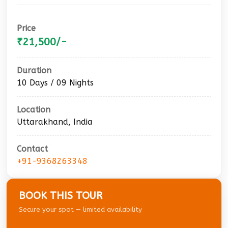
Price
₹21,500/-
Duration
10 Days / 09 Nights
Location
Uttarakhand, India
Contact
+91-9368263348
BOOK THIS TOUR
Secure your spot — limited availability