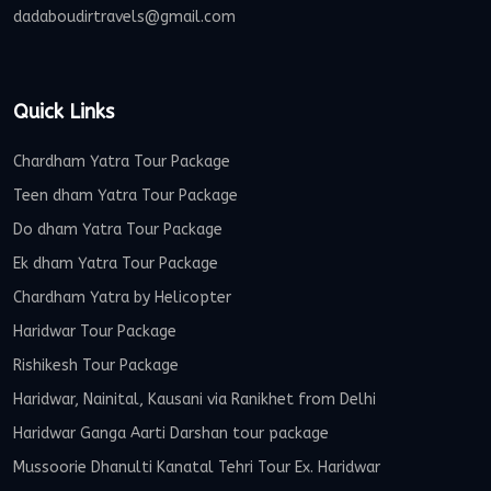
dadaboudirtravels@gmail.com
Quick Links
Chardham Yatra Tour Package
Teen dham Yatra Tour Package
Do dham Yatra Tour Package
Ek dham Yatra Tour Package
Chardham Yatra by Helicopter
Haridwar Tour Package
Rishikesh Tour Package
Haridwar, Nainital, Kausani via Ranikhet from Delhi
Haridwar Ganga Aarti Darshan tour package
Mussoorie Dhanulti Kanatal Tehri Tour Ex. Haridwar