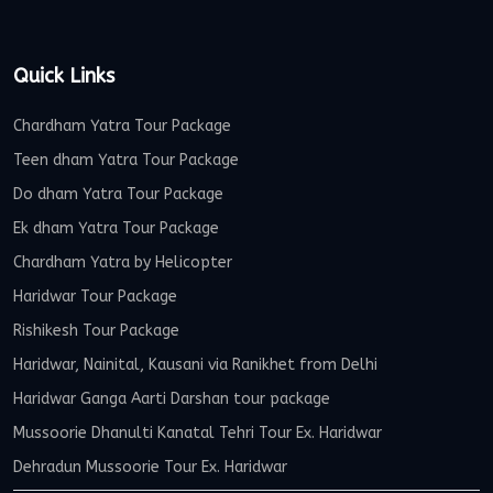
Quick Links
Chardham Yatra Tour Package
Teen dham Yatra Tour Package
Do dham Yatra Tour Package
Ek dham Yatra Tour Package
Chardham Yatra by Helicopter
Haridwar Tour Package
Rishikesh Tour Package
Haridwar, Nainital, Kausani via Ranikhet from Delhi
Haridwar Ganga Aarti Darshan tour package
Mussoorie Dhanulti Kanatal Tehri Tour Ex. Haridwar
Dehradun Mussoorie Tour Ex. Haridwar