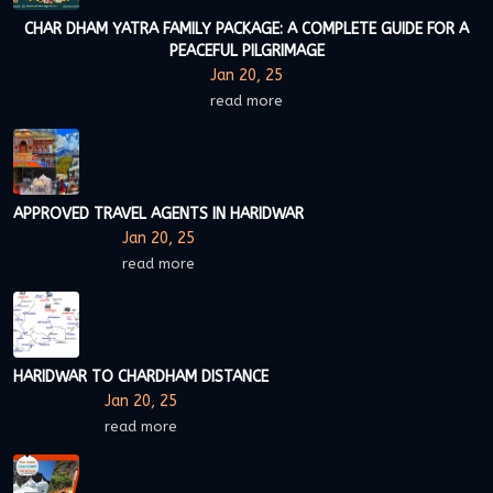
CHAR DHAM YATRA FAMILY PACKAGE: A COMPLETE GUIDE FOR A
PEACEFUL PILGRIMAGE
Jan 20, 25
read more
APPROVED TRAVEL AGENTS IN HARIDWAR
Jan 20, 25
read more
HARIDWAR TO CHARDHAM DISTANCE
Jan 20, 25
read more