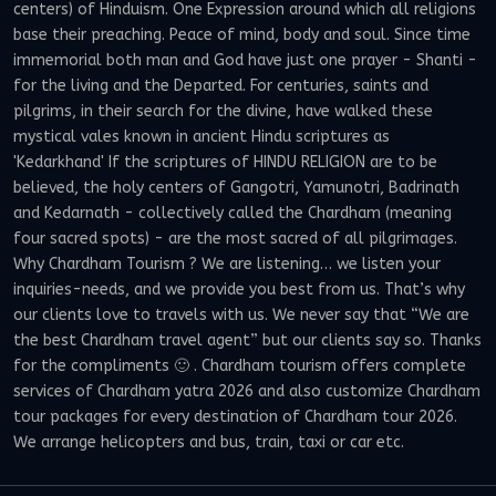
centers) of Hinduism. One Expression around which all religions
base their preaching. Peace of mind, body and soul. Since time
immemorial both man and God have just one prayer - Shanti -
for the living and the Departed. For centuries, saints and
pilgrims, in their search for the divine, have walked these
mystical vales known in ancient Hindu scriptures as
'Kedarkhand' If the scriptures of HINDU RELIGION are to be
believed, the holy centers of Gangotri, Yamunotri, Badrinath
and Kedarnath - collectively called the Chardham (meaning
four sacred spots) - are the most sacred of all pilgrimages.
Why Chardham Tourism ? We are listening… we listen your
inquiries-needs, and we provide you best from us. That’s why
our clients love to travels with us. We never say that “We are
the best Chardham travel agent” but our clients say so. Thanks
for the compliments 🙂 . Chardham tourism offers complete
services of Chardham yatra 2026 and also customize Chardham
tour packages for every destination of Chardham tour 2026.
We arrange helicopters and bus, train, taxi or car etc.