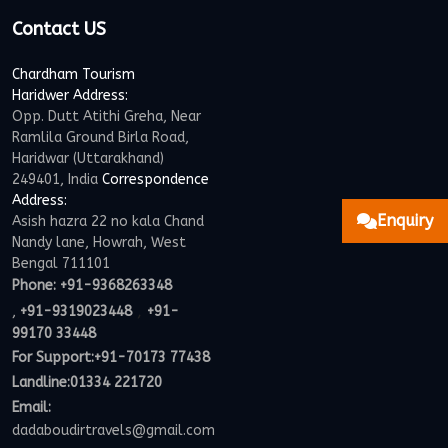
Contact US
Chardham Tourism
Haridwer Address:
Opp. Dutt Atithi Greha, Near
Ramlila Ground Birla Road,
Haridwar (Uttarakhand)
249401, India
Correspondence
Address:
Enquiry
Asish hazra 22 no kala Chand
Nandy lane, Howrah, West
Bengal 711101
Phone:
+91-9368263348
,
,
+91-9319023448
+91-
99170 33448
For Support:
+91-70173 77438
Landline:01334 221720
Email:
dadaboudirtravels@gmail.com