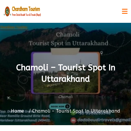
Chamoli – Tourist Spot In
Uttarakhand
Home
Chamoli – Tourist Spot In Uttarakhand