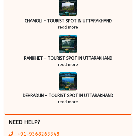
CHAMOLI – TOURIST SPOT IN UTTARAKHAND
read more
RANIKHET – TOURIST SPOT IN UTTARAKHAND
read more
DEHRADUN – TOURIST SPOT IN UTTARAKHAND
read more
NEED HELP?
+91-9368263348