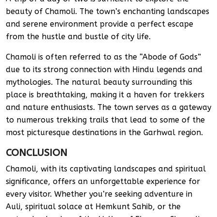
beauty of Chamoli. The town’s enchanting landscapes
and serene environment provide a perfect escape
from the hustle and bustle of city life.
Chamoli is often referred to as the “Abode of Gods”
due to its strong connection with Hindu legends and
mythologies. The natural beauty surrounding this
place is breathtaking, making it a haven for trekkers
and nature enthusiasts. The town serves as a gateway
to numerous trekking trails that lead to some of the
most picturesque destinations in the Garhwal region.
CONCLUSION
Chamoli, with its captivating landscapes and spiritual
significance, offers an unforgettable experience for
every visitor. Whether you’re seeking adventure in
Auli, spiritual solace at Hemkunt Sahib, or the