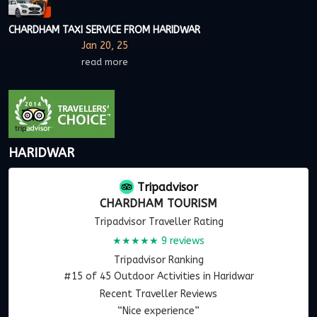
CHARDHAM TAXI SERVICE FROM HARIDWAR
Jan 20, 25
read more
HARIDWAR
Tripadvisor
CHARDHAM TOURISM
Tripadvisor Traveller Rating
★★★★★
9 reviews
Tripadvisor Ranking
#15 of 45 Outdoor Activities in Haridwar
Recent Traveller Reviews
“Nice experience”