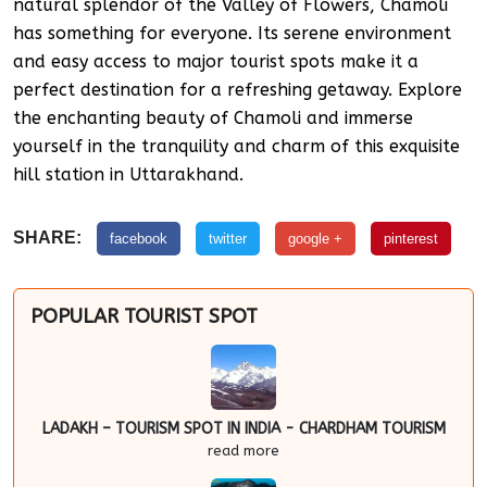
natural splendor of the Valley of Flowers, Chamoli
has something for everyone. Its serene environment
and easy access to major tourist spots make it a
perfect destination for a refreshing getaway. Explore
the enchanting beauty of Chamoli and immerse
yourself in the tranquility and charm of this exquisite
hill station in Uttarakhand.
SHARE:
facebook
twitter
google +
pinterest
POPULAR TOURIST SPOT
LADAKH – TOURISM SPOT IN INDIA - CHARDHAM TOURISM
read more