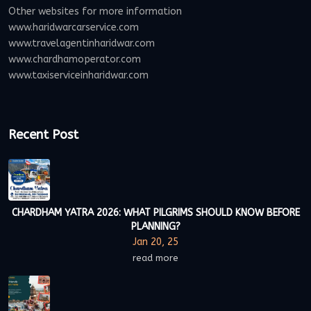
Other websites for more information
www.haridwarcarservice.com
www.travelagentinharidwar.com
www.chardhamoperator.com
www.taxiserviceinharidwar.com
Recent Post
CHARDHAM YATRA 2026: WHAT PILGRIMS SHOULD KNOW BEFORE
PLANNING?
Jan 20, 25
read more