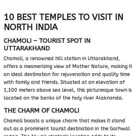
10 BEST TEMPLES TO VISIT IN
NORTH INDIA
CHAMOLI – TOURIST SPOT IN
UTTARAKHAND
Chamoli, a renowned hill station in Uttarakhand,
offers a mesmerizing view of Mother Nature, making it
an ideal destination for rejuvenation and quality time
with family and friends. Situated at an elevation of
1,300 meters above sea level, this picturesque town is
located on the banks of the holy river Alaknanda.
THE CHARM OF CHAMOLI
Chamoli boasts a unique charm that makes it stand
out as a prominent tourist destination in the Garhwal