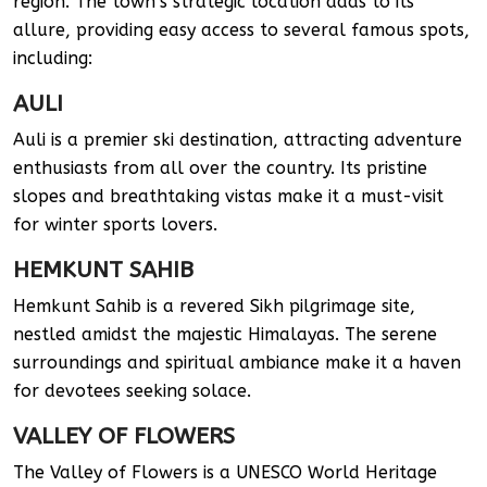
region. The town’s strategic location adds to its
allure, providing easy access to several famous spots,
including:
AULI
Auli is a premier ski destination, attracting adventure
enthusiasts from all over the country. Its pristine
slopes and breathtaking vistas make it a must-visit
for winter sports lovers.
HEMKUNT SAHIB
Hemkunt Sahib is a revered Sikh pilgrimage site,
nestled amidst the majestic Himalayas. The serene
surroundings and spiritual ambiance make it a haven
for devotees seeking solace.
VALLEY OF FLOWERS
The Valley of Flowers is a UNESCO World Heritage