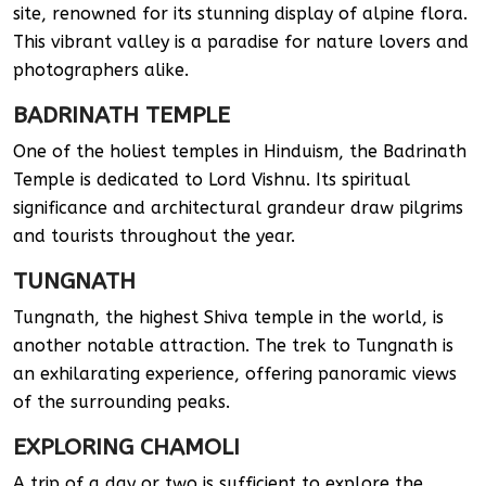
site, renowned for its stunning display of alpine flora.
This vibrant valley is a paradise for nature lovers and
photographers alike.
BADRINATH TEMPLE
One of the holiest temples in Hinduism, the Badrinath
Temple is dedicated to Lord Vishnu. Its spiritual
significance and architectural grandeur draw pilgrims
and tourists throughout the year.
TUNGNATH
Tungnath, the highest Shiva temple in the world, is
another notable attraction. The trek to Tungnath is
an exhilarating experience, offering panoramic views
of the surrounding peaks.
EXPLORING CHAMOLI
A trip of a day or two is sufficient to explore the