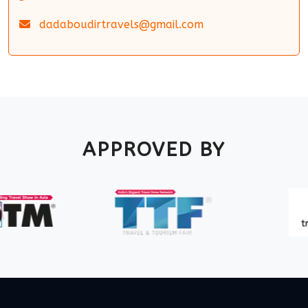
dadaboudirtravels@gmail.com
APPROVED BY