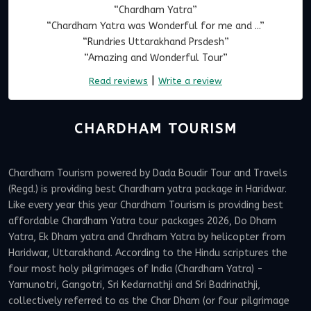
“Chardham Yatra”
“Chardham Yatra was Wonderful for me and ...”
“Rundries Uttarakhand Prsdesh”
“Amazing and Wonderful Tour”
|
Read reviews
Write a review
CHARDHAM TOURISM
Chardham Tourism powered by Dada Boudir Tour and Travels
(Regd.) is providing best Chardham yatra package in Haridwar.
Like every year this year Chardham Tourism is providing best
affordable Chardham Yatra tour packages 2026, Do Dham
Yatra, Ek Dham yatra and Chrdham Yatra by helicopter from
Haridwar, Uttarakhand. According to the Hindu scriptures the
four most holy pilgrimages of India (Chardham Yatra) -
Yamunotri, Gangotri, Sri Kedarnathji and Sri Badrinathji,
collectively referred to as the Char Dham (or four pilgrimage