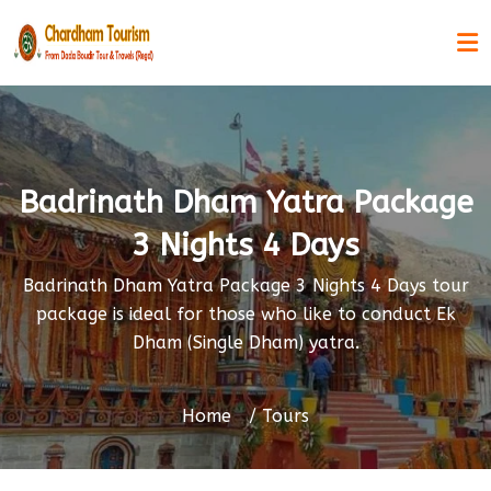
Badrinath Dham Yatra Package
3 Nights 4 Days
Badrinath Dham Yatra Package 3 Nights 4 Days tour
package is ideal for those who like to conduct Ek
Dham (Single Dham) yatra.
Home
Tours