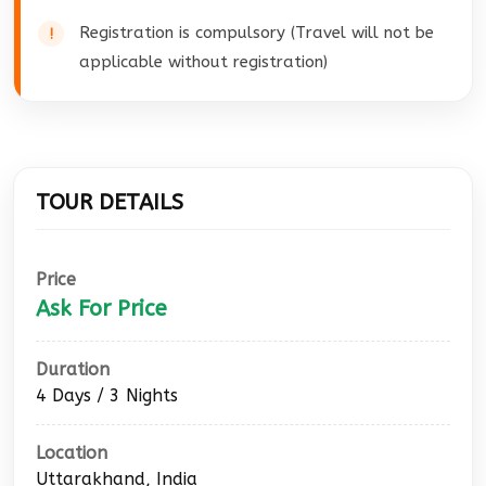
Registration is compulsory (Travel will not be
applicable without registration)
TOUR DETAILS
Price
Ask For Price
Duration
4 Days / 3 Nights
Location
Uttarakhand, India