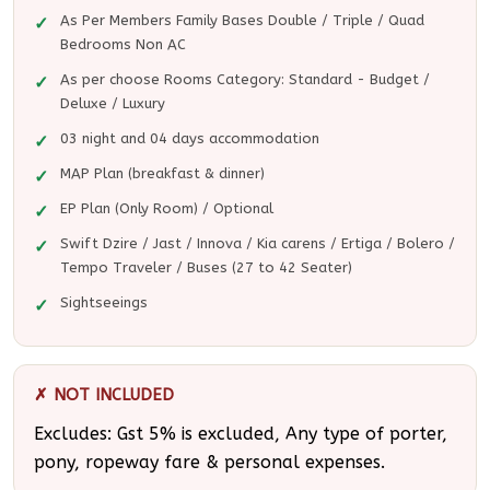
As Per Members Family Bases Double / Triple / Quad
Bedrooms Non AC
As per choose Rooms Category: Standard - Budget /
Deluxe / Luxury
03 night and 04 days accommodation
MAP Plan (breakfast & dinner)
EP Plan (Only Room) / Optional
Swift Dzire / Jast / Innova / Kia carens / Ertiga / Bolero /
Tempo Traveler / Buses (27 to 42 Seater)
Sightseeings
✗ NOT INCLUDED
Excludes: Gst 5% is excluded, Any type of porter,
pony, ropeway fare & personal expenses.