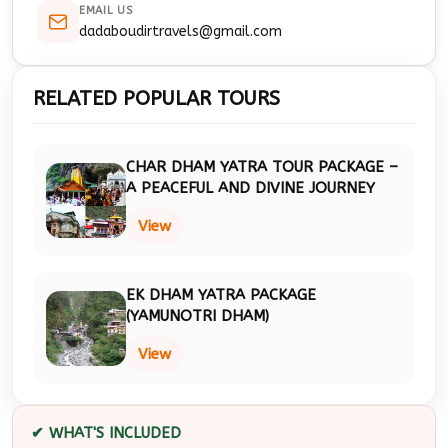
EMAIL US
dadaboudirtravels@gmail.com
RELATED POPULAR TOURS
CHAR DHAM YATRA TOUR PACKAGE –
A PEACEFUL AND DIVINE JOURNEY
View
EK DHAM YATRA PACKAGE
(YAMUNOTRI DHAM)
View
✔ WHAT'S INCLUDED