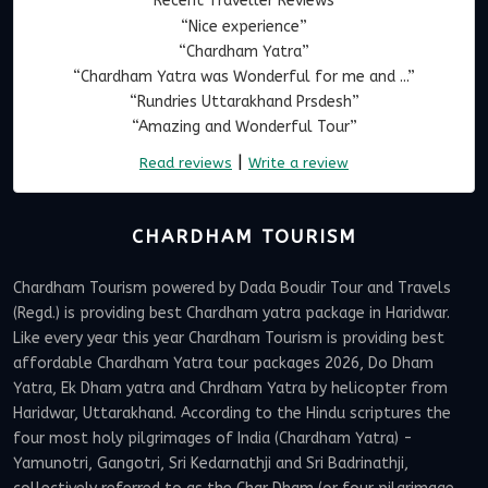
Recent Traveller Reviews
“Nice experience”
“Chardham Yatra”
“Chardham Yatra was Wonderful for me and ...”
“Rundries Uttarakhand Prsdesh”
“Amazing and Wonderful Tour”
|
Read reviews
Write a review
CHARDHAM TOURISM
Chardham Tourism powered by Dada Boudir Tour and Travels
(Regd.) is providing best Chardham yatra package in Haridwar.
Like every year this year Chardham Tourism is providing best
affordable Chardham Yatra tour packages 2026, Do Dham
Yatra, Ek Dham yatra and Chrdham Yatra by helicopter from
Haridwar, Uttarakhand. According to the Hindu scriptures the
four most holy pilgrimages of India (Chardham Yatra) -
Yamunotri, Gangotri, Sri Kedarnathji and Sri Badrinathji,