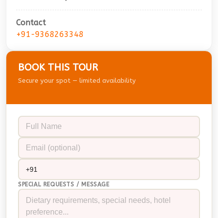
Contact
+91-9368263348
BOOK THIS TOUR
Secure your spot — limited availability
SPECIAL REQUESTS / MESSAGE