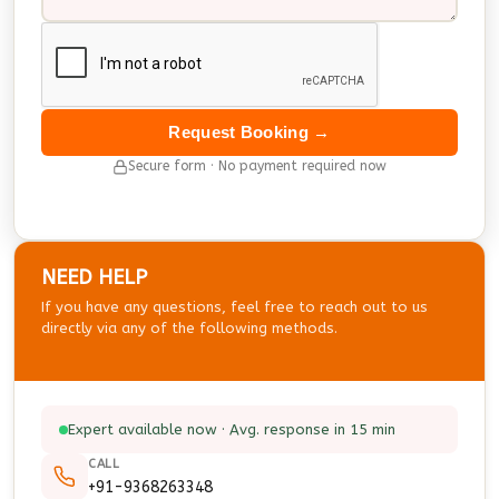
Request Booking →
Secure form · No payment required now
NEED HELP
If you have any questions, feel free to reach out to us
directly via any of the following methods.
Expert available now · Avg. response in 15 min
CALL
+91-9368263348