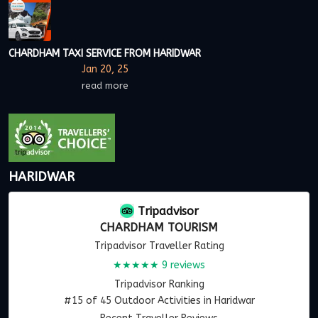
CHARDHAM TAXI SERVICE FROM HARIDWAR
Jan 20, 25
read more
HARIDWAR
Tripadvisor
CHARDHAM TOURISM
Tripadvisor Traveller Rating
★★★★★
9 reviews
Tripadvisor Ranking
#15 of 45 Outdoor Activities in Haridwar