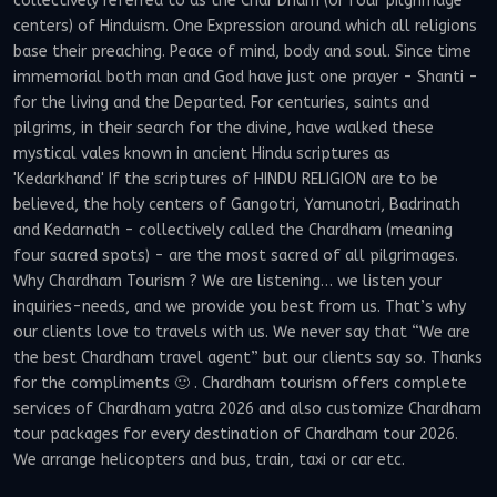
collectively referred to as the Char Dham (or four pilgrimage
centers) of Hinduism. One Expression around which all religions
base their preaching. Peace of mind, body and soul. Since time
immemorial both man and God have just one prayer - Shanti -
for the living and the Departed. For centuries, saints and
pilgrims, in their search for the divine, have walked these
mystical vales known in ancient Hindu scriptures as
'Kedarkhand' If the scriptures of HINDU RELIGION are to be
believed, the holy centers of Gangotri, Yamunotri, Badrinath
and Kedarnath - collectively called the Chardham (meaning
four sacred spots) - are the most sacred of all pilgrimages.
Why Chardham Tourism ? We are listening… we listen your
inquiries-needs, and we provide you best from us. That’s why
our clients love to travels with us. We never say that “We are
the best Chardham travel agent” but our clients say so. Thanks
for the compliments 🙂 . Chardham tourism offers complete
services of Chardham yatra 2026 and also customize Chardham
tour packages for every destination of Chardham tour 2026.
We arrange helicopters and bus, train, taxi or car etc.