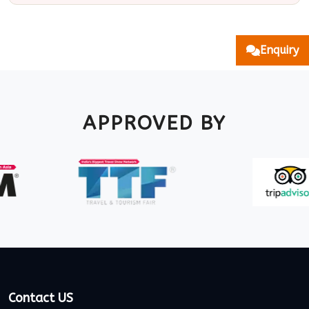
Enquiry
APPROVED BY
Contact US