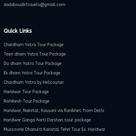
dadaboudirtravels@gmail.com
Quick Links
Chardham Yatra Tour Package
Teen dham Yatra Tour Package
Do dham Yatra Tour Package
Ek dham Yatra Tour Package
Chardham Yatra by Helicopter
Haridwar Tour Package
Rishikesh Tour Package
Haridwar, Nainital, Kausani via Ranikhet from Delhi
Haridwar Ganga Aarti Darshan tour package
Mussoorie Dhanulti Kanatal Tehri Tour Ex. Haridwar