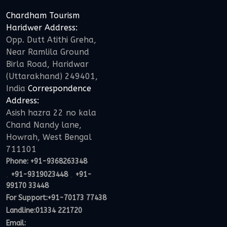
Chardham Tourism
Haridwer Address:
Opp. Dutt Atithi Greha,
Near Ramlila Ground
Birla Road, Haridwar
(Uttarakhand) 249401,
India
Correspondence
Address:
Asish hazra 22 no kala
Chand Nandy lane,
Howrah, West Bengal
711101
Phone:
+91-9368263348
,
,
+91-9319023448
+91-
99170 33448
For Support:
+91-70173 77438
Landline:01334 221720
Email: