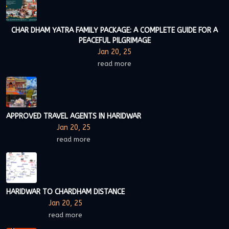
CHAR DHAM YATRA FAMILY PACKAGE: A COMPLETE GUIDE FOR A
PEACEFUL PILGRIMAGE
Jan 20, 25
read more
APPROVED TRAVEL AGENTS IN HARIDWAR
Jan 20, 25
read more
HARIDWAR TO CHARDHAM DISTANCE
Jan 20, 25
read more