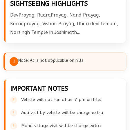
SIGHTSEEING HIGHLIGHTS
will drop you at Haridwar Railway station.
DevPrayag, RudraPrayag, Nand Prayag,
Karnaprayag, Vishnu Prayag, Dhari devi temple,
Narsingh Temple in Joshimath…
Note: Ac is not applicable on hills.
!
IMPORTANT NOTES
Vehicle will not run after 7 pm on hills
Auli visit by vehicle will be charge extra
Mana village visit will be charge extra