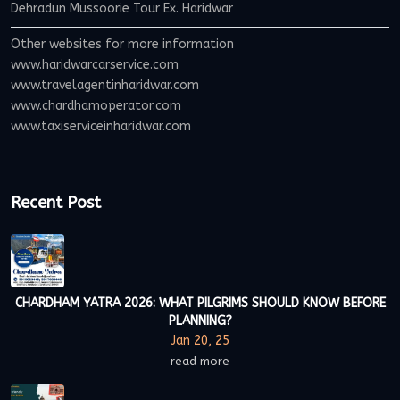
Dehradun Mussoorie Tour Ex. Haridwar
Other websites for more information
www.haridwarcarservice.com
www.travelagentinharidwar.com
www.chardhamoperator.com
www.taxiserviceinharidwar.com
Recent Post
CHARDHAM YATRA 2026: WHAT PILGRIMS SHOULD KNOW BEFORE
PLANNING?
Jan 20, 25
read more