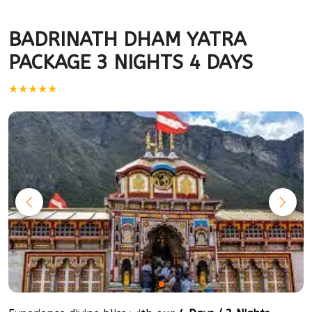
BADRINATH DHAM YATRA
PACKAGE 3 NIGHTS 4 DAYS
★★★★★