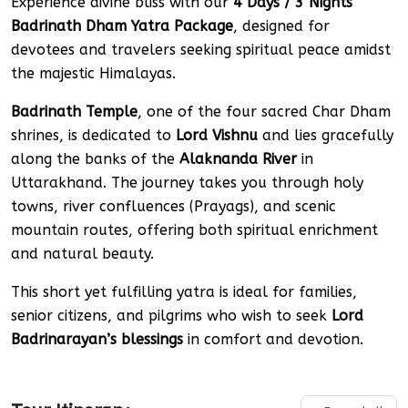
Experience divine bliss with our
4 Days / 3 Nights
Badrinath Dham Yatra Package
, designed for
devotees and travelers seeking spiritual peace amidst
the majestic Himalayas.
Badrinath Temple
, one of the four sacred Char Dham
shrines, is dedicated to
Lord Vishnu
and lies gracefully
along the banks of the
Alaknanda River
in
Uttarakhand. The journey takes you through holy
towns, river confluences (Prayags), and scenic
mountain routes, offering both spiritual enrichment
and natural beauty.
This short yet fulfilling yatra is ideal for families,
senior citizens, and pilgrims who wish to seek
Lord
Badrinarayan’s blessings
in comfort and devotion.